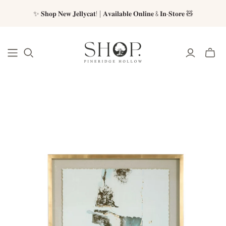
✨ 𝐒𝐡𝐨𝐩 𝐍𝐞𝐰 𝐉𝐞𝐥𝐥𝐲𝐜𝐚𝐭! | 𝐀𝐯𝐚𝐢𝐥𝐚𝐛𝐥𝐞 𝐎𝐧𝐥𝐢𝐧𝐞 & 𝐈𝐧-𝐒𝐭𝐨𝐫𝐞 🧸