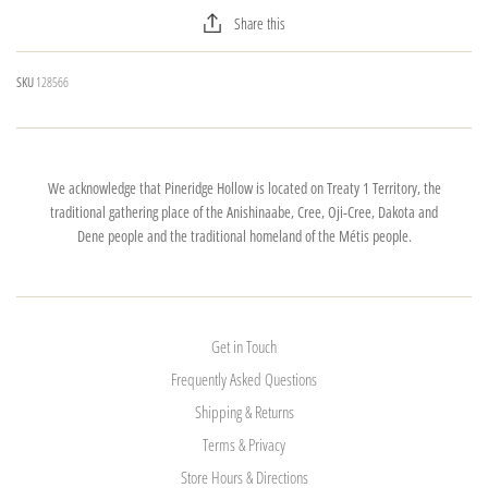
Share this
SKU
128566
We acknowledge that Pineridge Hollow is located on Treaty 1 Territory, the
traditional gathering place of the Anishinaabe, Cree, Oji-Cree, Dakota and
Dene people and the traditional homeland of the Métis people.
Get in Touch
Frequently Asked Questions
Shipping & Returns
Terms & Privacy
Store Hours & Directions