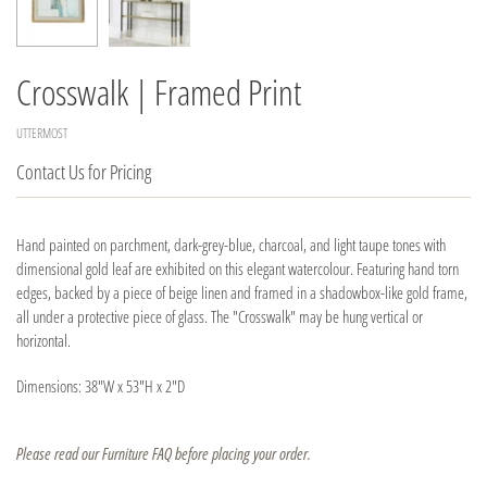
Crosswalk | Framed Print
UTTERMOST
Contact Us for Pricing
Hand painted on parchment, dark-grey-blue, charcoal, and light taupe tones with
dimensional gold leaf are exhibited on this elegant watercolour. Featuring hand torn
edges, backed by a piece of beige linen and framed in a shadowbox-like gold frame,
all under a protective piece of glass. The "Crosswalk" may be hung vertical or
horizontal.
Dimensions: 38"W x 53"H x 2"D
Please read our Furniture FAQ before placing your order.