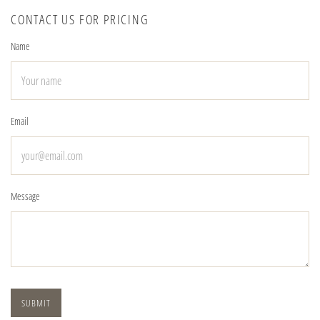
CONTACT US FOR PRICING
Name
Email
Message