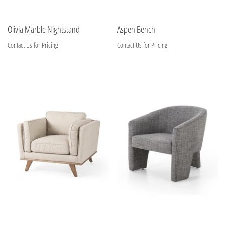
Olivia Marble Nightstand
Aspen Bench
Contact Us for Pricing
Contact Us for Pricing