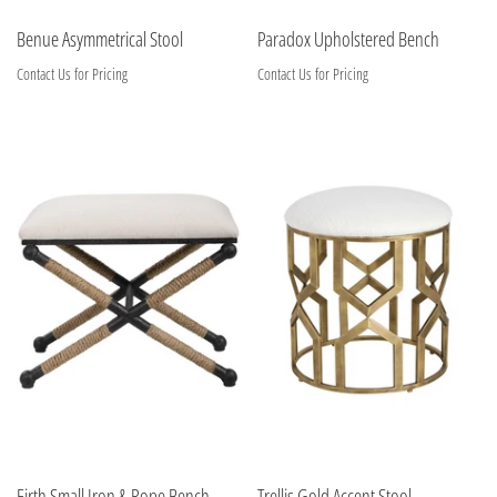
Benue Asymmetrical Stool
Paradox Upholstered Bench
Contact Us for Pricing
Contact Us for Pricing
Firth Small Iron & Rope Bench
Trellis Gold Accent Stool