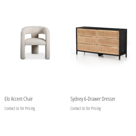
Elo Accent Chair
Sydney 6-Drawer Dresser
Contact Us for Pricing
Contact Us for Pricing