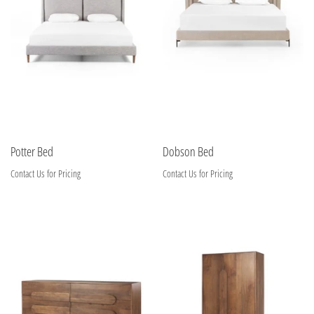
Potter Bed
Dobson Bed
Contact Us for Pricing
Contact Us for Pricing