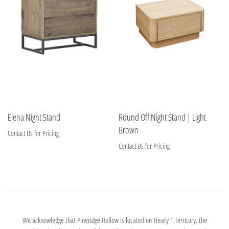
Elena Night Stand
Round Off Night Stand | Light
Brown
Contact Us for Pricing
Contact Us for Pricing
We acknowledge that Pineridge Hollow is located on Treaty 1 Territory, the