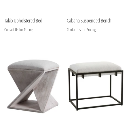
Takio Upholstered Bed
Cabana Suspended Bench
Contact Us for Pricing
Contact Us for Pricing