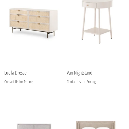
Luella Dresser
Van Nightstand
Contact Us for Pricing
Contact Us for Pricing