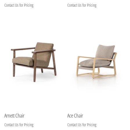
Contact Us for Pricing
Contact Us for Pricing
Arnett Chair
Ace Chair
Contact Us for Pricing
Contact Us for Pricing