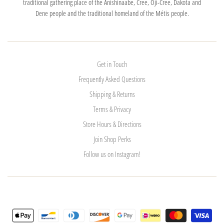
traditional gathering place of the Anishinaabe, Cree, Oji-Cree, Dakota and
Dene people and the traditional homeland of the Métis people.
Get in Touch
Frequently Asked Questions
Shipping & Returns
Terms & Privacy
Store Hours & Directions
Join Shop Perks
Follow us on Instagram!