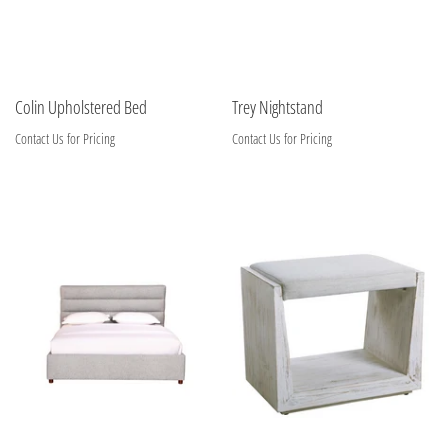
Colin Upholstered Bed
Trey Nightstand
Contact Us for Pricing
Contact Us for Pricing