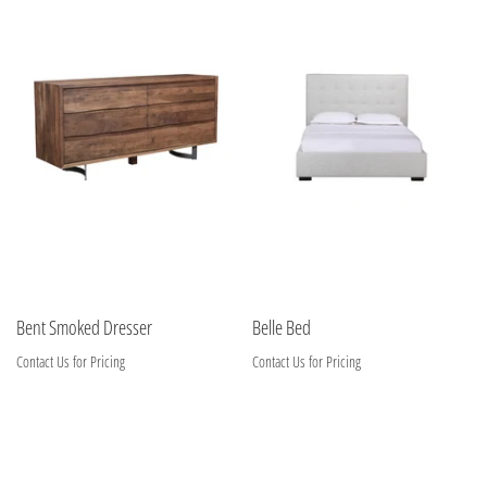
Bent Smoked Dresser
Belle Bed
Contact Us for Pricing
Contact Us for Pricing