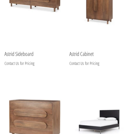
Astrid Sideboard
Astrid Cabinet
Contact Us for Pricing
Contact Us for Pricing