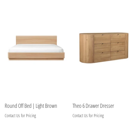
Round Off Bed | Light Brown
Theo 6 Drawer Dresser
Contact Us for Pricing
Contact Us for Pricing