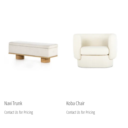
Navi Trunk
Koba Chair
Contact Us for Pricing
Contact Us for Pricing