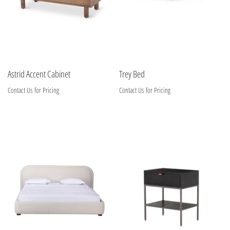
Astrid Accent Cabinet
Trey Bed
Contact Us for Pricing
Contact Us for Pricing