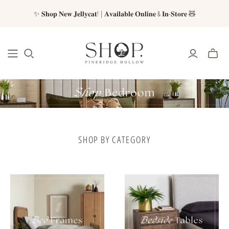
✨ 𝐒𝐡𝐨𝐩 𝐍𝐞𝐰 𝐉𝐞𝐥𝐥𝐲𝐜𝐚𝐭! | 𝐀𝐯𝐚𝐢𝐥𝐚𝐛𝐥𝐞 𝐎𝐧𝐥𝐢𝐧𝐞 & 𝐈𝐧-𝐒𝐭𝐨𝐫𝐞 🧸
SHOP BY CATEGORY