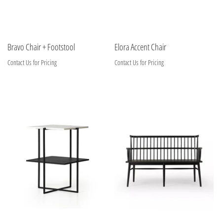
Bravo Chair + Footstool
Elora Accent Chair
Contact Us for Pricing
Contact Us for Pricing