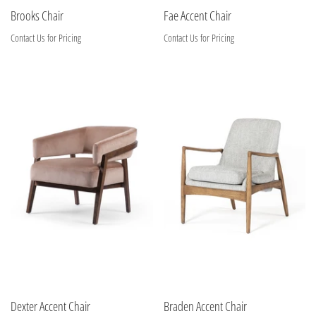
Brooks Chair
Fae Accent Chair
Contact Us for Pricing
Contact Us for Pricing
Dexter Accent Chair
Braden Accent Chair