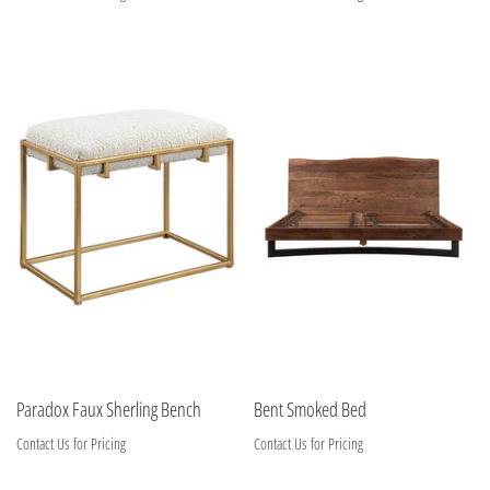
Paradox Faux Sherling Bench
Bent Smoked Bed
Contact Us for Pricing
Contact Us for Pricing