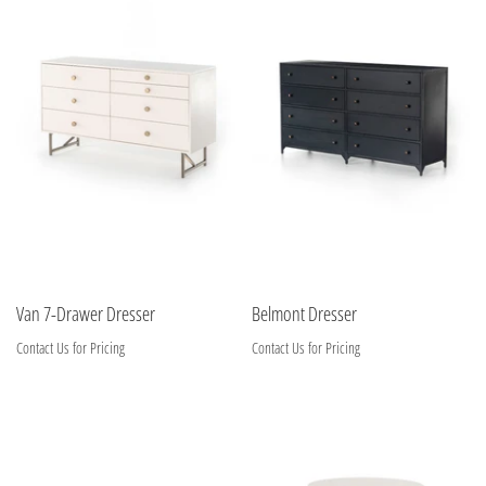
Van 7-Drawer Dresser
Belmont Dresser
Contact Us for Pricing
Contact Us for Pricing