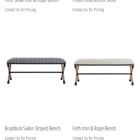
Contact Us for Pricing
Contact Us for Pricing
Braddock Sailor-Striped Bench
Firth Iron & Rope Bench
Contact Us for Pricing
Contact Us for Pricing