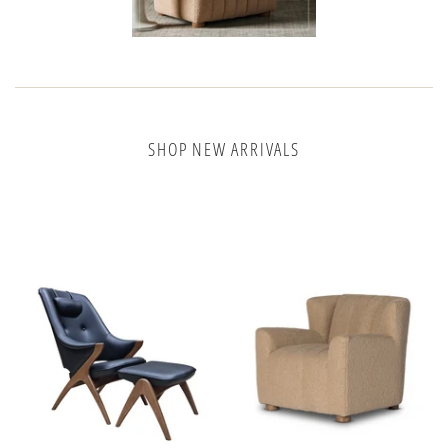
SHOP NEW ARRIVALS