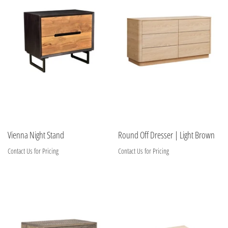
Vienna Night Stand
Round Off Dresser | Light Brown
Contact Us for Pricing
Contact Us for Pricing