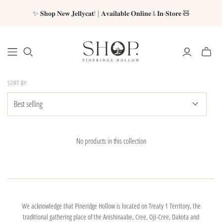
✨ 𝐒𝐡𝐨𝐩 𝐍𝐞𝐰 𝐉𝐞𝐥𝐥𝐲𝐜𝐚𝐭! | 𝐀𝐯𝐚𝐢𝐥𝐚𝐛𝐥𝐞 𝐎𝐧𝐥𝐢𝐧𝐞 & 𝐈𝐧-𝐒𝐭𝐨𝐫𝐞 🧸
SORT BY:
No products in this collection
We acknowledge that Pineridge Hollow is located on Treaty 1 Territory, the
traditional gathering place of the Anishinaabe, Cree, Oji-Cree, Dakota and