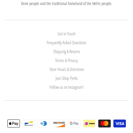
Dene people and the traditional homeland of the Métis people.
Get in Touch
Frequently Asked Questions
Shipping & Returns
Terms & Privacy
Store Hours & Directions
Join Shop Perks
Follow us on Instagram!