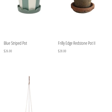
Blue Striped Pot
Frilly Edge Redstone Pot II
$26.00
$28.00