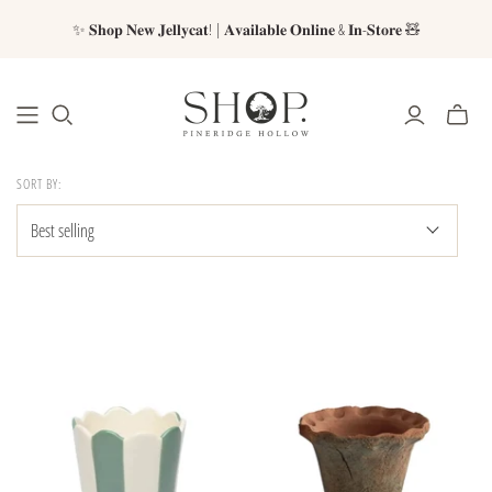
✨ 𝐒𝐡𝐨𝐩 𝐍𝐞𝐰 𝐉𝐞𝐥𝐥𝐲𝐜𝐚𝐭! | 𝐀𝐯𝐚𝐢𝐥𝐚𝐛𝐥𝐞 𝐎𝐧𝐥𝐢𝐧𝐞 & 𝐈𝐧-𝐒𝐭𝐨𝐫𝐞 🧸
SORT BY: