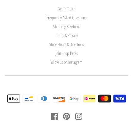
Get in Touch
Frequently Asked Questions
Shipping & Returns
Terms & Privacy
Store Hours & Directions
Join Shop Perks
Follow us on Instagram!