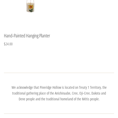
Hand-Painted Hanging Planter
$24.00
We acknowledge that Pineridge Hollow is located on Treaty 1 Territory, the
traditional gathering place of the Anishinaabe, Cree, Oji-Cree, Dakota and
Dene people and the traditional homeland of the Métis people.