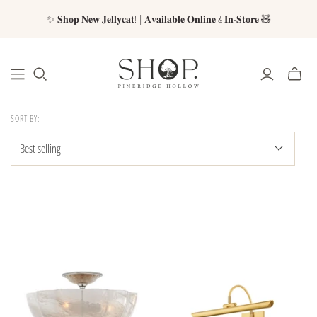
✨ 𝐒𝐡𝐨𝐩 𝐍𝐞𝐰 𝐉𝐞𝐥𝐥𝐲𝐜𝐚𝐭! | 𝐀𝐯𝐚𝐢𝐥𝐚𝐛𝐥𝐞 𝐎𝐧𝐥𝐢𝐧𝐞 & 𝐈𝐧-𝐒𝐭𝐨𝐫𝐞 🧸
SORT BY: