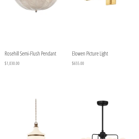
Rosehill Semi-Flush Pendant
Elowen Picture Light
$1,030.00
$655.00