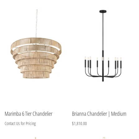
Marimba 6 Tier Chandelier
Brianna Chandelier | Medium
Contact Us for Pricing
$1,810.00