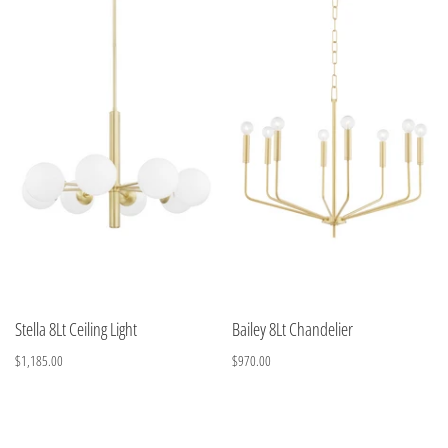
Stella 8Lt Ceiling Light
Bailey 8Lt Chandelier
$1,185.00
$970.00