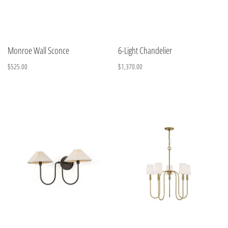
Monroe Wall Sconce
6-Light Chandelier
$525.00
$1,370.00