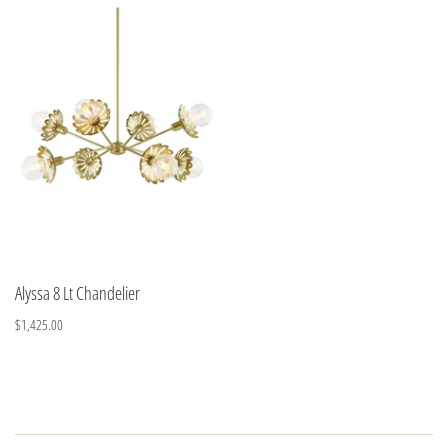
Alyssa 8 Lt Chandelier
$1,425.00