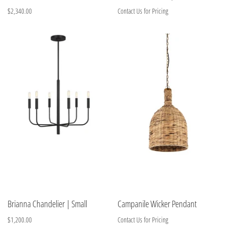
$2,340.00
Contact Us for Pricing
Brianna Chandelier | Small
Campanile Wicker Pendant
$1,200.00
Contact Us for Pricing