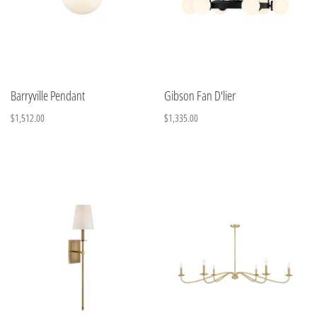
Barryville Pendant
Gibson Fan D'lier
$1,512.00
$1,335.00