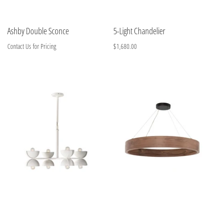
Ashby Double Sconce
5-Light Chandelier
Contact Us for Pricing
$1,680.00