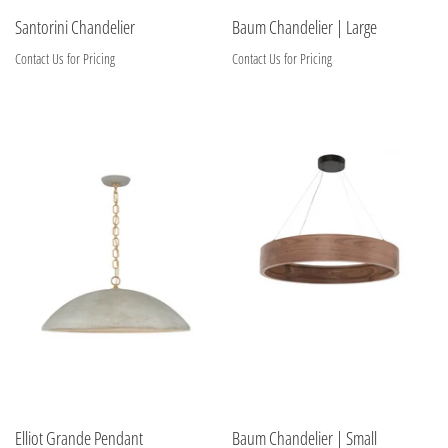
Santorini Chandelier
Baum Chandelier | Large
Contact Us for Pricing
Contact Us for Pricing
Elliot Grande Pendant
Baum Chandelier | Small