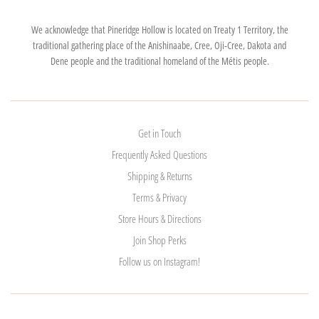
We acknowledge that Pineridge Hollow is located on Treaty 1 Territory, the
traditional gathering place of the Anishinaabe, Cree, Oji-Cree, Dakota and
Dene people and the traditional homeland of the Métis people.
Get in Touch
Frequently Asked Questions
Shipping & Returns
Terms & Privacy
Store Hours & Directions
Join Shop Perks
Follow us on Instagram!