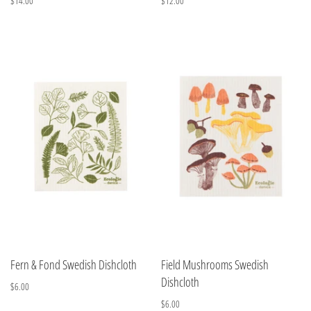
$14.00
$12.00
Fern & Fond Swedish Dishcloth
Field Mushrooms Swedish
Dishcloth
$6.00
$6.00