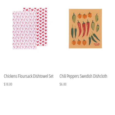
Chickens Floursack Dishtowel Set
Chili Peppers Swedish Dishcloth
$18.00
$6.00