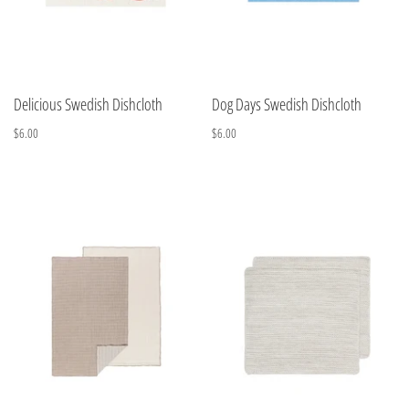
Delicious Swedish Dishcloth
Dog Days Swedish Dishcloth
$6.00
$6.00