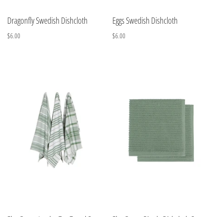
Dragonfly Swedish Dishcloth
Eggs Swedish Dishcloth
$6.00
$6.00