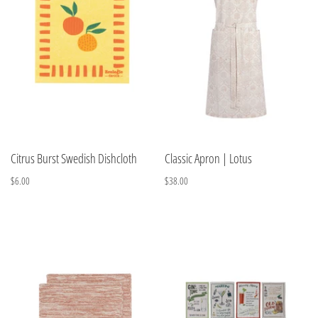
Citrus Burst Swedish Dishcloth
Classic Apron | Lotus
$6.00
$38.00