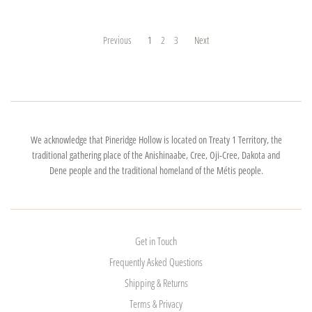
Previous
1
2
3
Next
We acknowledge that Pineridge Hollow is located on Treaty 1 Territory, the
traditional gathering place of the Anishinaabe, Cree, Oji-Cree, Dakota and
Dene people and the traditional homeland of the Métis people.
Get in Touch
Frequently Asked Questions
Shipping & Returns
Terms & Privacy