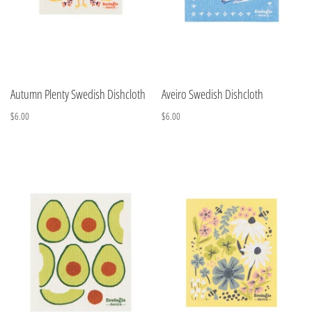
Autumn Plenty Swedish Dishcloth
Aveiro Swedish Dishcloth
$6.00
$6.00