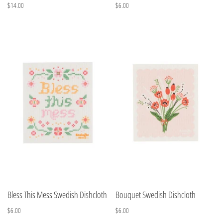
$14.00
$6.00
Bless This Mess Swedish Dishcloth
Bouquet Swedish Dishcloth
$6.00
$6.00