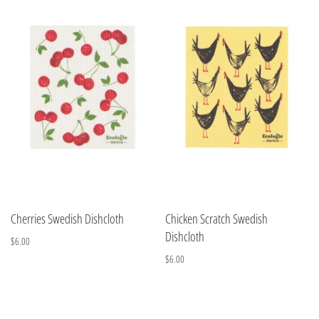
Cherries Swedish Dishcloth
Chicken Scratch Swedish
Dishcloth
$6.00
$6.00