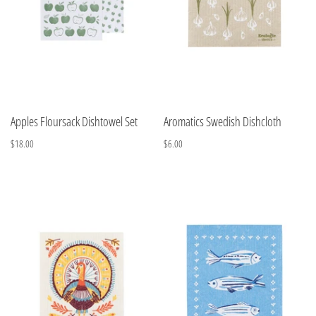
Apples Floursack Dishtowel Set
Aromatics Swedish Dishcloth
$18.00
$6.00