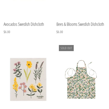
Avocados Swedish Dishcloth
Bees & Blooms Swedish Dishcloth
$6.00
$6.00
SOLD OUT