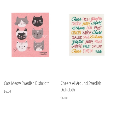
Cats Meow Swedish Dishcloth
Cheers All Around Swedish
Dishcloth
$6.00
$6.00