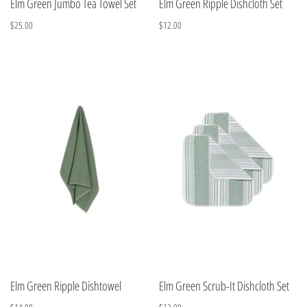
Elm Green Jumbo Tea Towel Set
Elm Green Ripple Dishcloth Set
$25.00
$12.00
Elm Green Ripple Dishtowel
Elm Green Scrub-It Dishcloth Set