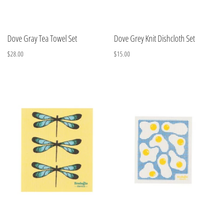
Dove Gray Tea Towel Set
Dove Grey Knit Dishcloth Set
$28.00
$15.00