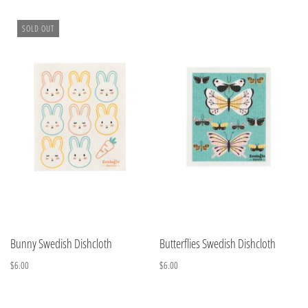
SOLD OUT
Bunny Swedish Dishcloth
Butterflies Swedish Dishcloth
$6.00
$6.00