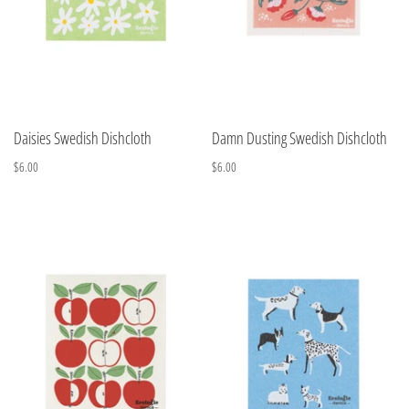
Daisies Swedish Dishcloth
Damn Dusting Swedish Dishcloth
$6.00
$6.00