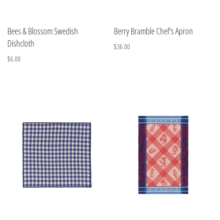
Bees & Blossom Swedish
Berry Bramble Chef's Apron
Dishcloth
$36.00
$6.00