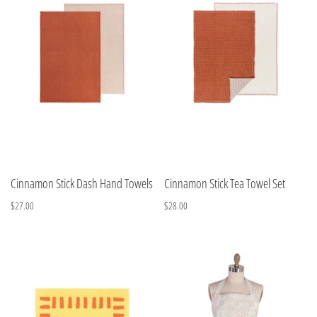
Cinnamon Stick Dash Hand Towels
Cinnamon Stick Tea Towel Set
$27.00
$28.00