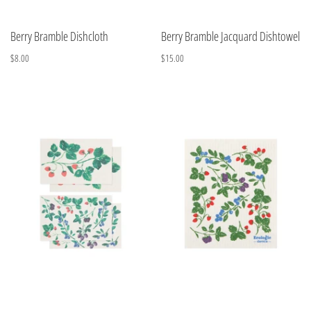
Berry Bramble Dishcloth
Berry Bramble Jacquard Dishtowel
$8.00
$15.00