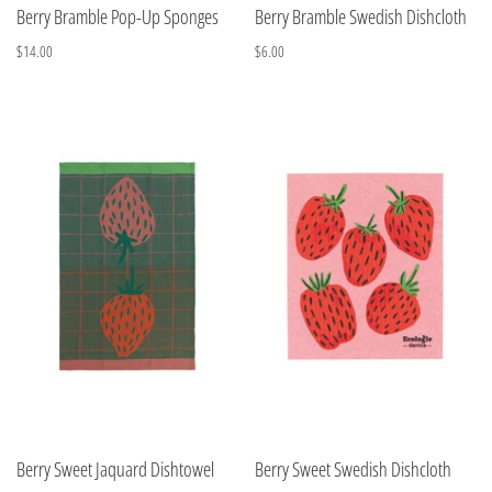
Berry Bramble Pop-Up Sponges
Berry Bramble Swedish Dishcloth
$14.00
$6.00
Berry Sweet Jaquard Dishtowel
Berry Sweet Swedish Dishcloth