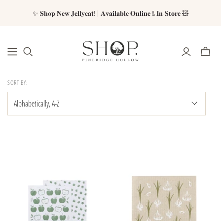
✨ 𝐒𝐡𝐨𝐩 𝐍𝐞𝐰 𝐉𝐞𝐥𝐥𝐲𝐜𝐚𝐭! | 𝐀𝐯𝐚𝐢𝐥𝐚𝐛𝐥𝐞 𝐎𝐧𝐥𝐢𝐧𝐞 & 𝐈𝐧-𝐒𝐭𝐨𝐫𝐞 🧸
SORT BY: