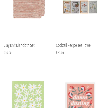
Clay Knit Dishcloth Set
Cocktail Recipe Tea Towel
$16.00
$20.00