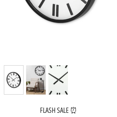
FLASH SALE ⏰