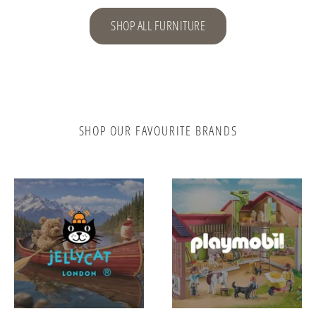
SHOP ALL FURNITURE
SHOP OUR FAVOURITE BRANDS