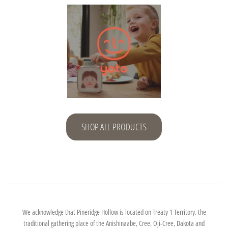
SHOP ALL PRODUCTS
We acknowledge that Pineridge Hollow is located on Treaty 1 Territory, the
traditional gathering place of the Anishinaabe, Cree, Oji-Cree, Dakota and