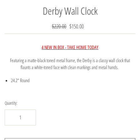
Derby Wall Clock
$220.00
$150.00
4 NEW IN BOX - TAKE HOME TODAY
Featuring a matte-black toned metal frame, the Derby is a classy wall clock that
flaunts a white-toned face with clean markings and metal hands.
24.2" Round
Quantity: