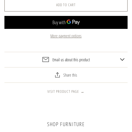
ADD TO CART
More payment options
Email us about this product
Share this
VISIT PRODUCT PAGE
→
SHOP FURNITURE