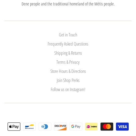
Dene people and the traditional homeland of the Métis people.
Get in Touch
Frequently Asked Questions
Shipping & Returns
Terms & Privacy
Store Hours & Directions
Join Shop Perks
Follow us on Instagram!