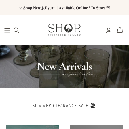
✨ 𝐒𝐡𝐨𝐩 𝐍𝐞𝐰 𝐉𝐞𝐥𝐥𝐲𝐜𝐚𝐭! | 𝐀𝐯𝐚𝐢𝐥𝐚𝐛𝐥𝐞 𝐎𝐧𝐥𝐢𝐧𝐞 & 𝐈𝐧-𝐒𝐭𝐨𝐫𝐞 🧸
SUMMER CLEARANCE SALE 🏖️