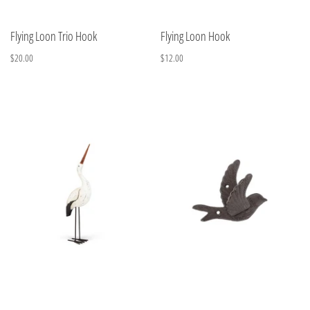
Flying Loon Trio Hook
Flying Loon Hook
$20.00
$12.00