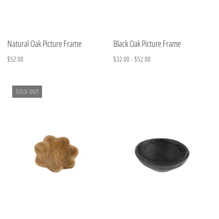
Natural Oak Picture Frame
Black Oak Picture Frame
$52.00
$32.00 - $52.00
SOLD OUT