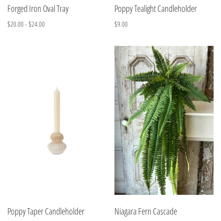
Forged Iron Oval Tray
Poppy Tealight Candleholder
$20.00 - $24.00
$9.00
Poppy Taper Candleholder
Niagara Fern Cascade