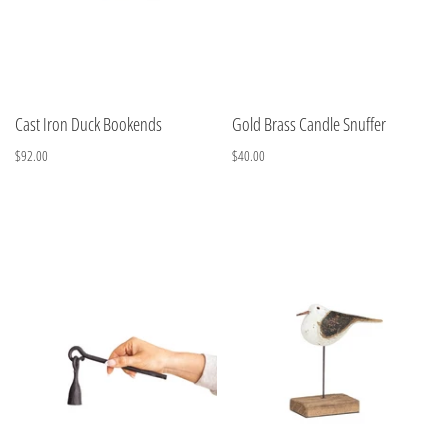
Cast Iron Duck Bookends
Gold Brass Candle Snuffer
$92.00
$40.00