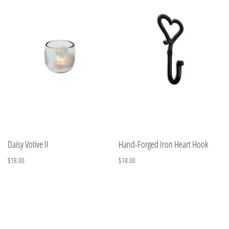
Daisy Votive II
Hand-Forged Iron Heart Hook
$18.00
$18.00