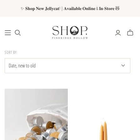
✨ 𝐒𝐡𝐨𝐩 𝐍𝐞𝐰 𝐉𝐞𝐥𝐥𝐲𝐜𝐚𝐭! | 𝐀𝐯𝐚𝐢𝐥𝐚𝐛𝐥𝐞 𝐎𝐧𝐥𝐢𝐧𝐞 & 𝐈𝐧-𝐒𝐭𝐨𝐫𝐞 🧸
SORT BY: