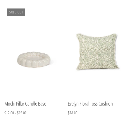
SOLD OUT
Mochi Pillar Candle Base
Evelyn Floral Toss Cushion
$12.00 - $15.00
$78.00