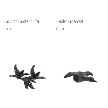
Black Iron Candle Snuffer
Slender Bird Accent
$38.00
$18.00