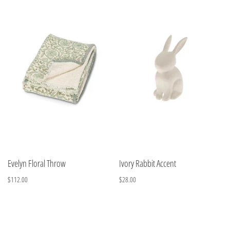
Evelyn Floral Throw
Ivory Rabbit Accent
$112.00
$28.00