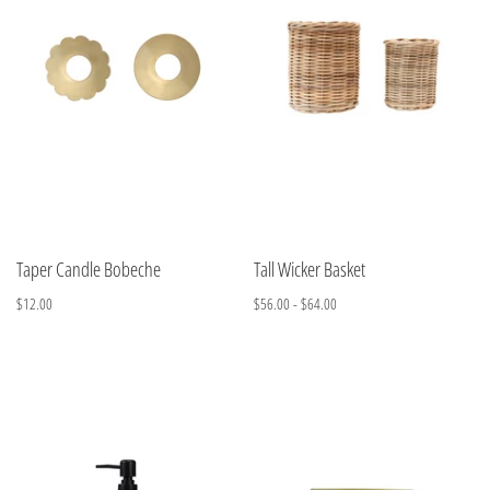
Taper Candle Bobeche
Tall Wicker Basket
$12.00
$56.00 - $64.00