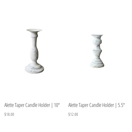
Alette Taper Candle Holder | 10"
Alette Taper Candle Holder | 5.5"
$18.00
$12.00