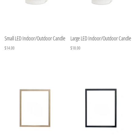
Small LED Indoor/Outdoor Candle
Large LED Indoor/Outdoor Candle
$14.00
$18.00