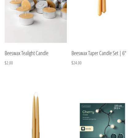
Beeswax Tealight Candle
Beeswax Taper Candle Set | 6"
$2.00
$24.00