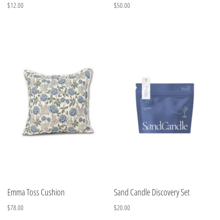
$12.00
$50.00
Emma Toss Cushion
Sand Candle Discovery Set
$78.00
$20.00