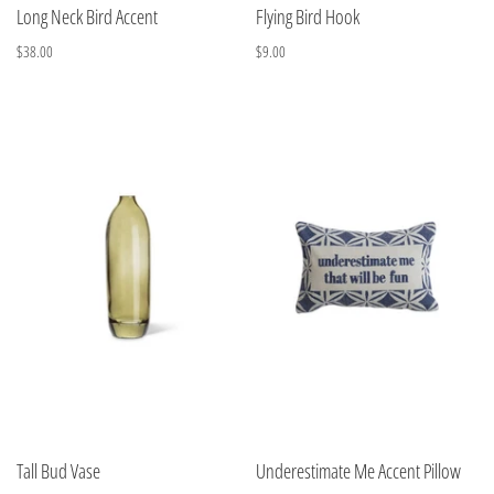
Long Neck Bird Accent
Flying Bird Hook
$38.00
$9.00
Tall Bud Vase
Underestimate Me Accent Pillow