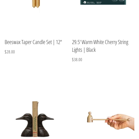
Beeswax Taper Candle Set | 12"
29.5' Warm White Cherry String
Lights | Black
$28.00
$38.00