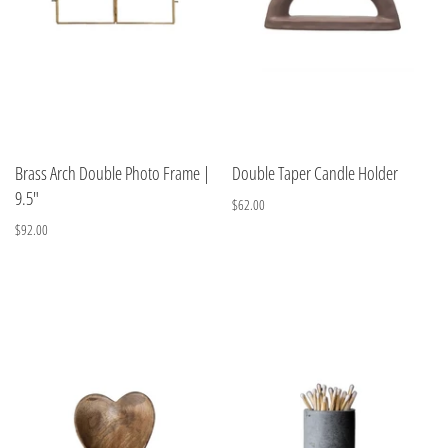
Brass Arch Double Photo Frame |
Double Taper Candle Holder
9.5"
$62.00
$92.00