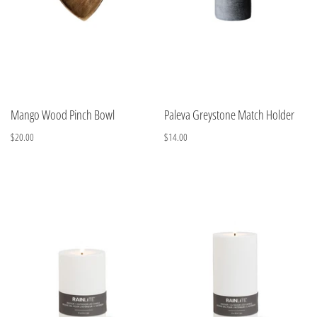
Mango Wood Pinch Bowl
Paleva Greystone Match Holder
$20.00
$14.00