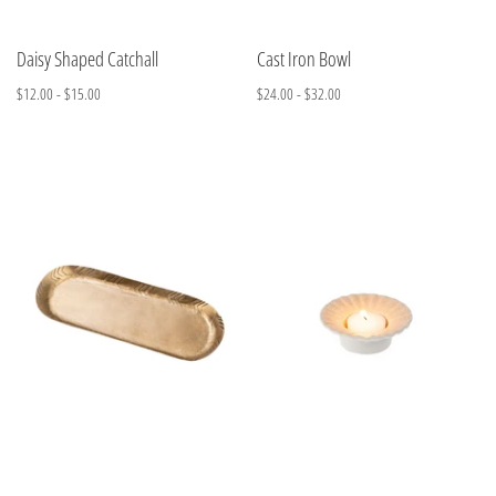
Daisy Shaped Catchall
Cast Iron Bowl
$12.00 - $15.00
$24.00 - $32.00