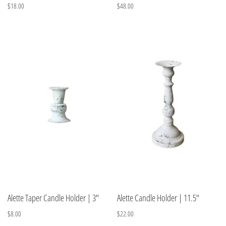
$18.00
$48.00
Alette Taper Candle Holder | 3"
Alette Candle Holder | 11.5"
$8.00
$22.00