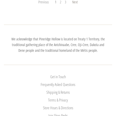
Previous
1
2
3
Next
We acknowledge that Pineridge Hollow is located on Treaty 1 Territory, the
traditional gathering place of the Anishinaabe, Cree, Oji-Cree, Dakota and
Dene people and the traditional homeland of the Métis people.
Get in Touch
Frequently Asked Questions
Shipping & Returns
Terms & Privacy
Store Hours & Directions
Join Shop Perks