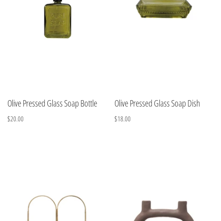
Olive Pressed Glass Soap Bottle
Olive Pressed Glass Soap Dish
$20.00
$18.00