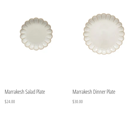
Marrakesh Salad Plate
Marrakesh Dinner Plate
$24.00
$30.00