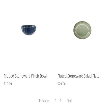
Ribbed Stoneware Pinch Bowl
Fluted Stoneware Salad Plate
$10.00
$20.00
Previous
1
2
Next