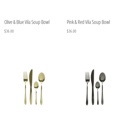
Olive & Blue Vila Soup Bowl
Pink & Red Vila Soup Bowl
$36.00
$36.00