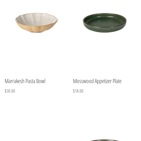
Marrakesh Pasta Bowl
Mosswood Appetizer Plate
$30.00
$18.00