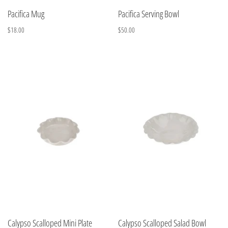
Pacifica Mug
Pacifica Serving Bowl
$18.00
$50.00
Calypso Scalloped Mini Plate
Calypso Scalloped Salad Bowl