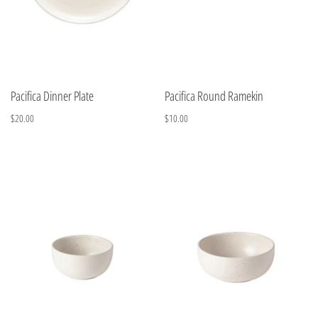
Pacifica Dinner Plate
Pacifica Round Ramekin
$20.00
$10.00