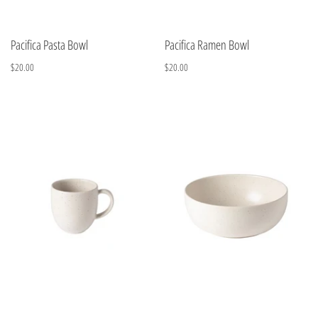
Pacifica Pasta Bowl
Pacifica Ramen Bowl
$20.00
$20.00