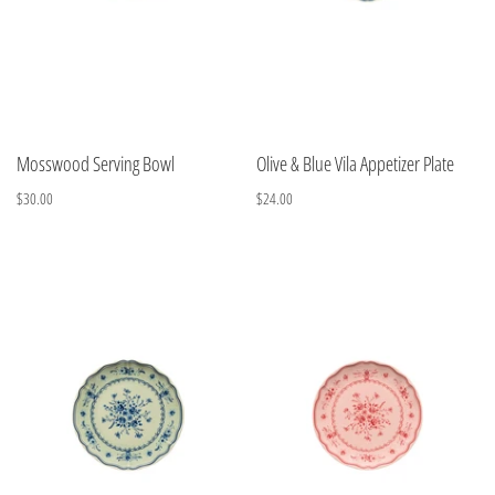
Mosswood Serving Bowl
Olive & Blue Vila Appetizer Plate
$30.00
$24.00