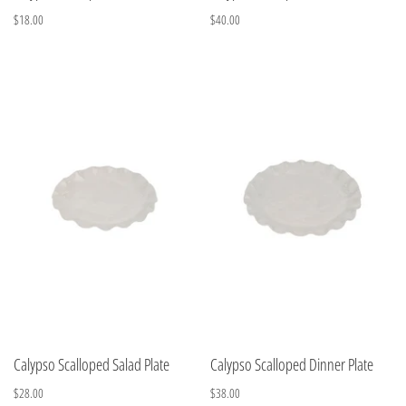
$18.00
$40.00
Calypso Scalloped Salad Plate
Calypso Scalloped Dinner Plate
$28.00
$38.00