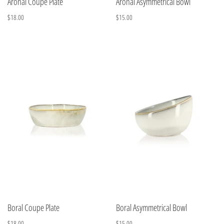
Aronal Coupe Plate
Aronal Asymmetrical Bowl
$18.00
$15.00
Boral Coupe Plate
Boral Asymmetrical Bowl
$18.00
$15.00