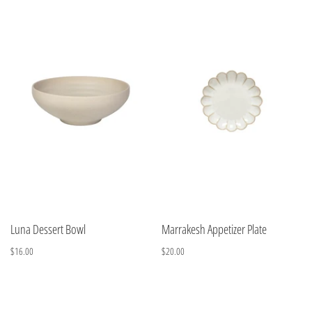
Luna Dessert Bowl
Marrakesh Appetizer Plate
$16.00
$20.00