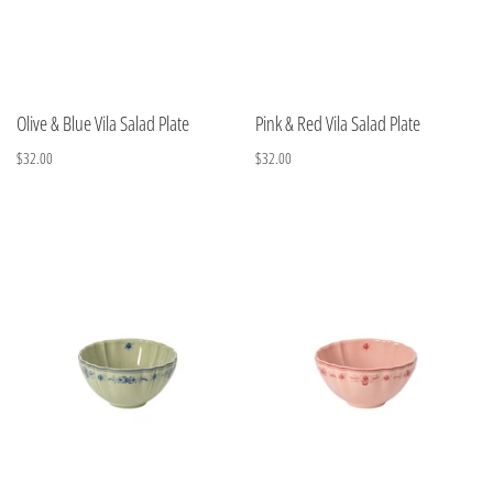
Olive & Blue Vila Salad Plate
Pink & Red Vila Salad Plate
$32.00
$32.00