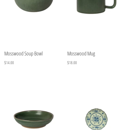
Mosswood Soup Bowl
Mosswood Mug
$14.00
$18.00