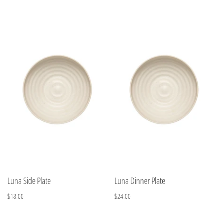
Luna Side Plate
Luna Dinner Plate
$18.00
$24.00