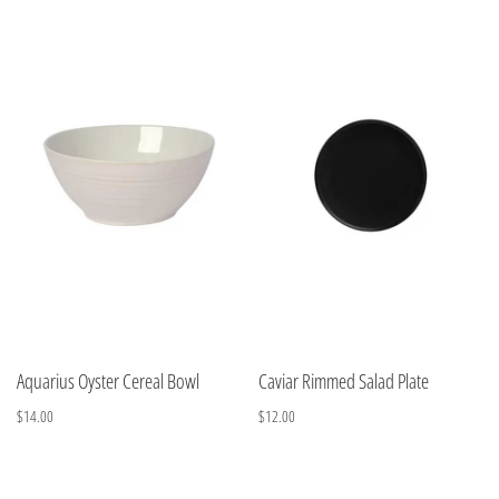
Aquarius Oyster Cereal Bowl
Caviar Rimmed Salad Plate
$14.00
$12.00