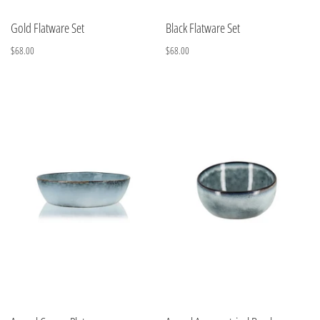
Gold Flatware Set
Black Flatware Set
$68.00
$68.00