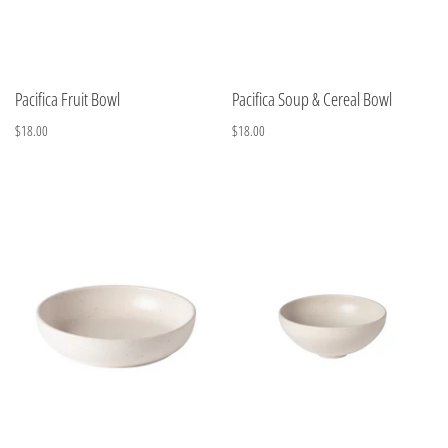
Pacifica Fruit Bowl
Pacifica Soup & Cereal Bowl
$18.00
$18.00