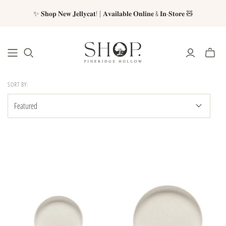
✨ 𝐒𝐡𝐨𝐩 𝐍𝐞𝐰 𝐉𝐞𝐥𝐥𝐲𝐜𝐚𝐭! | 𝐀𝐯𝐚𝐢𝐥𝐚𝐛𝐥𝐞 𝐎𝐧𝐥𝐢𝐧𝐞 & 𝐈𝐧-𝐒𝐭𝐨𝐫𝐞 🧸
SORT BY: