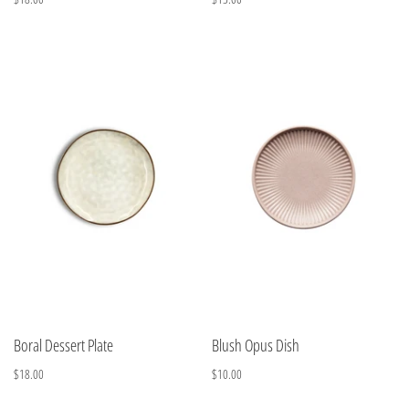
Boral Dessert Plate
Blush Opus Dish
$18.00
$10.00