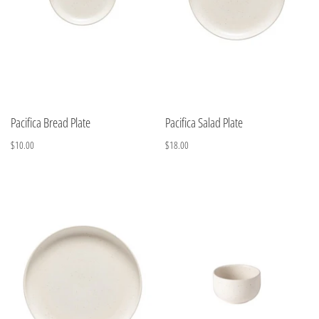
Pacifica Bread Plate
Pacifica Salad Plate
$10.00
$18.00