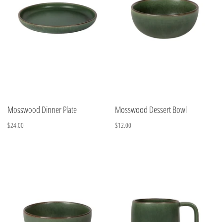
Mosswood Dinner Plate
Mosswood Dessert Bowl
$24.00
$12.00