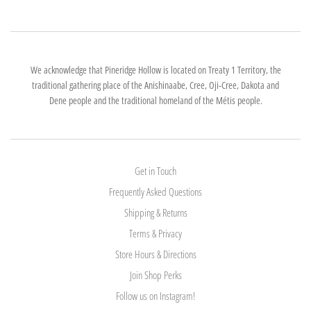
We acknowledge that Pineridge Hollow is located on Treaty 1 Territory, the
traditional gathering place of the Anishinaabe, Cree, Oji-Cree, Dakota and
Dene people and the traditional homeland of the Métis people.
Get in Touch
Frequently Asked Questions
Shipping & Returns
Terms & Privacy
Store Hours & Directions
Join Shop Perks
Follow us on Instagram!