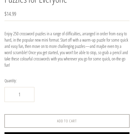
$14.99
Enjoy 250 crossword puzzles in a range of difficulties, arranged in order from easy to
hard, in the popular new mini format. Start off with a warm-up puzzle for some quick
and easy fun, then move on to more challenging puzzles—and maybe even try a
word scramble! Once you get started, you won’t be able to stop, so grab a pencil and
take these colourful crosswords with you wherever you go for some quick, on-the-go
fun!
Quantity:
ADD TO CART