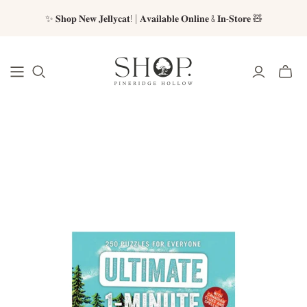
✨ 𝐒𝐡𝐨𝐩 𝐍𝐞𝐰 𝐉𝐞𝐥𝐥𝐲𝐜𝐚𝐭! | 𝐀𝐯𝐚𝐢𝐥𝐚𝐛𝐥𝐞 𝐎𝐧𝐥𝐢𝐧𝐞 & 𝐈𝐧-𝐒𝐭𝐨𝐫𝐞 🧸