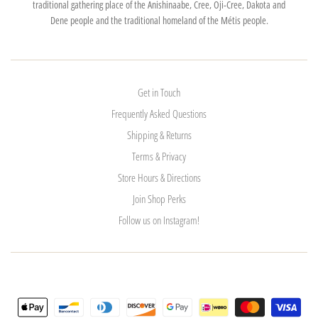
traditional gathering place of the Anishinaabe, Cree, Oji-Cree, Dakota and
Dene people and the traditional homeland of the Métis people.
Get in Touch
Frequently Asked Questions
Shipping & Returns
Terms & Privacy
Store Hours & Directions
Join Shop Perks
Follow us on Instagram!