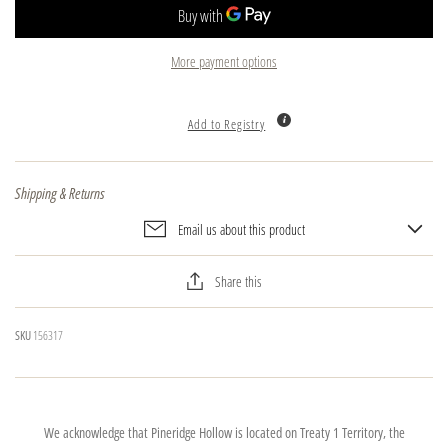
More payment options
Add to Registry
Shipping & Returns
Email us about this product
Share this
SKU
156317
We acknowledge that Pineridge Hollow is located on Treaty 1 Territory, the