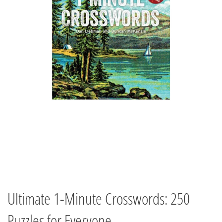
Ultimate 1-Minute Crosswords: 250
Puzzles for Everyone