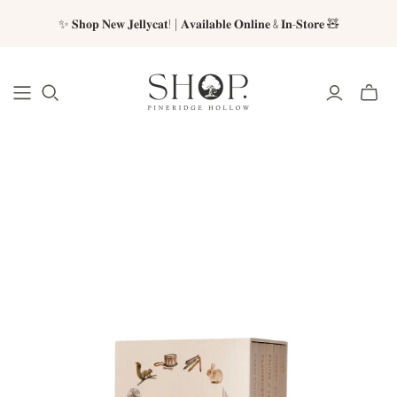
✨ 𝐒𝐡𝐨𝐩 𝐍𝐞𝐰 𝐉𝐞𝐥𝐥𝐲𝐜𝐚𝐭! | 𝐀𝐯𝐚𝐢𝐥𝐚𝐛𝐥𝐞 𝐎𝐧𝐥𝐢𝐧𝐞 & 𝐈𝐧-𝐒𝐭𝐨𝐫𝐞 🧸