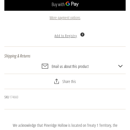
More payment options
Add to Registry
Shipping & Returns
Email us about this product
Share this
SKU
174660
We acknowledge that Pineridge Hollow is located on Treaty 1 Territory, the