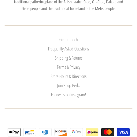
traditional gathering place of the Anishinaabe, Cree, Oji-Cree, Dakota and
Dene people and the traditional homeland of the Métis people.
Get in Touch
Frequently Asked Questions
Shipping & Returns
Terms & Privacy
Store Hours & Directions
Join Shop Perks
Follow us on Instagram!