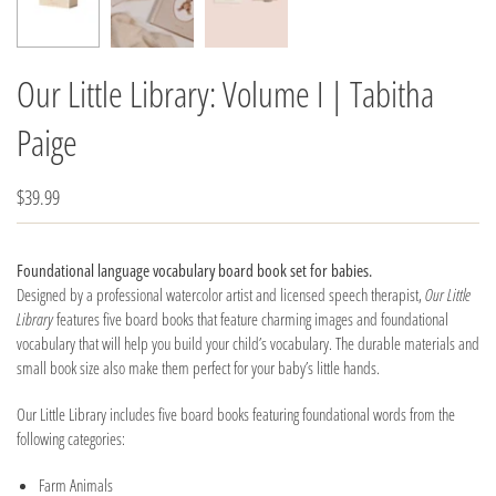
Our Little Library: Volume I | Tabitha
Paige
$39.99
Foundational language vocabulary board book set for babies.
Designed by a professional watercolor artist and licensed speech therapist,
Our Little
Library
features five board books that feature charming images and foundational
vocabulary that will help you build your child’s vocabulary. The durable materials and
small book size also make them perfect for your baby’s little hands.
Our Little Library includes five board books featuring foundational words from the
following categories:
Farm Animals