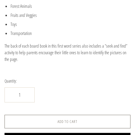
Forest Animals
Fruits and Veggies
Toys
Transportation
The back of each board book in this first word series also includes a “seek and find”
activity to help parents encourage their little ones to learn to identify the pictures on
the page.
Quantity:
ADD TO CART