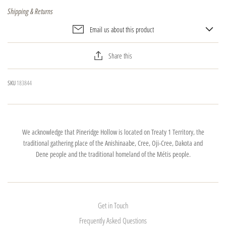
Shipping & Returns
Email us about this product
Share this
SKU
183844
We acknowledge that Pineridge Hollow is located on Treaty 1 Territory, the
traditional gathering place of the Anishinaabe, Cree, Oji-Cree, Dakota and
Dene people and the traditional homeland of the Métis people.
Get in Touch
Frequently Asked Questions