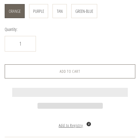
ORANGE
PURPLE
TAN
GREEN-BLUE
Quantity:
ADD TO CART
Add to Registry