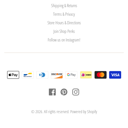
Shipping & Returns
Terms & Privacy
Store Hours & Directions
Join Shop Perks
Follow us on Instagram!
© 2026. All rights reserved.
Powered by Shopify