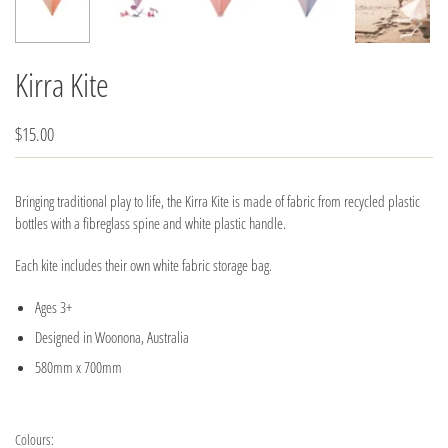
Kirra Kite
$15.00
Bringing traditional play to life, the Kirra Kite is made of fabric from recycled plastic
bottles with a fibreglass spine and white plastic handle.
Each kite includes their own white fabric storage bag.
Ages 3+
Designed in Woonona, Australia
580mm x 700mm
Colours: