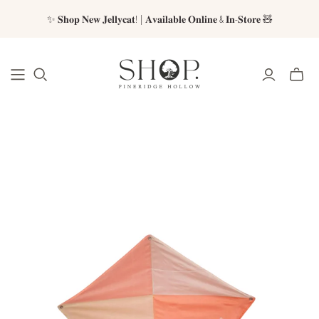
✨ 𝐒𝐡𝐨𝐩 𝐍𝐞𝐰 𝐉𝐞𝐥𝐥𝐲𝐜𝐚𝐭! | 𝐀𝐯𝐚𝐢𝐥𝐚𝐛𝐥𝐞 𝐎𝐧𝐥𝐢𝐧𝐞 & 𝐈𝐧-𝐒𝐭𝐨𝐫𝐞 🧸