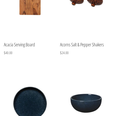
Acacia Serving Board
Acorns Salt & Pepper Shakers
$40.00
$24.00