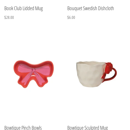
Book Club Lidded Mug
Bouquet Swedish Dishcloth
$28.00
$6.00
Bowtique Pinch Bowls
Bowtique Sculpted Mug