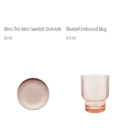
Bless This Mess Swedish Dishcloth
Bluebell Embossed Mug
$6.00
$18.00