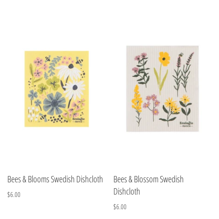
Bees & Blooms Swedish Dishcloth
Bees & Blossom Swedish
Dishcloth
$6.00
$6.00