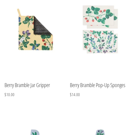
Berry Bramble Jar Gripper
Berry Bramble Pop-Up Sponges
$10.00
$14.00