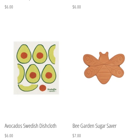
$6.00
$6.00
Avocados Swedish Dishcloth
Bee Garden Sugar Saver
$6.00
$7.00