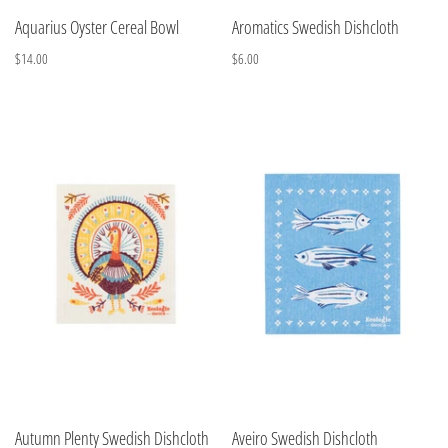
Aquarius Oyster Cereal Bowl
Aromatics Swedish Dishcloth
$14.00
$6.00
Autumn Plenty Swedish Dishcloth
Aveiro Swedish Dishcloth