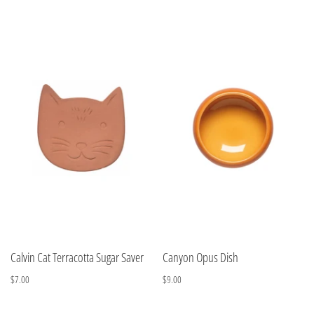
Calvin Cat Terracotta Sugar Saver
Canyon Opus Dish
$7.00
$9.00