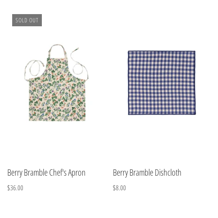
SOLD OUT
Berry Bramble Chef's Apron
Berry Bramble Dishcloth
$36.00
$8.00