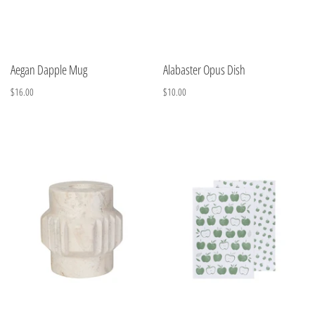
Aegan Dapple Mug
Alabaster Opus Dish
$16.00
$10.00