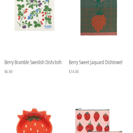
Berry Bramble Swedish Dishcloth
Berry Sweet Jaquard Dishtowel
$6.00
$14.00