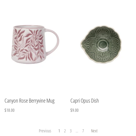
Canyon Rose Berryvine Mug
Capri Opus Dish
$18.00
$9.00
Previous
1
2
3
…
7
Next