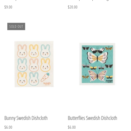
$9.00
$20.00
SOLD OUT
Bunny Swedish Dishcloth
Butterflies Swedish Dishcloth
$6.00
$6.00