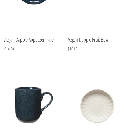
Aegan Dapple Appetizer Plate
Aegan Dapple Fruit Bowl
$14.00
$16.00