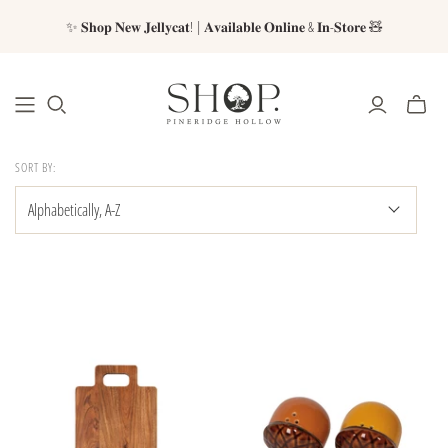
✨ 𝐒𝐡𝐨𝐩 𝐍𝐞𝐰 𝐉𝐞𝐥𝐥𝐲𝐜𝐚𝐭! | 𝐀𝐯𝐚𝐢𝐥𝐚𝐛𝐥𝐞 𝐎𝐧𝐥𝐢𝐧𝐞 & 𝐈𝐧-𝐒𝐭𝐨𝐫𝐞 🧸
SORT BY: