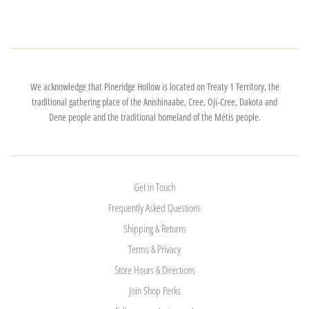
We acknowledge that Pineridge Hollow is located on Treaty 1 Territory, the
traditional gathering place of the Anishinaabe, Cree, Oji-Cree, Dakota and
Dene people and the traditional homeland of the Métis people.
Get in Touch
Frequently Asked Questions
Shipping & Returns
Terms & Privacy
Store Hours & Directions
Join Shop Perks