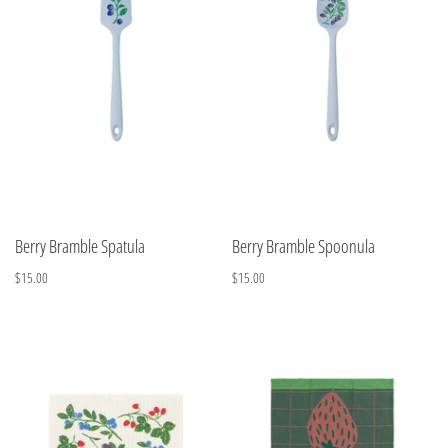
Berry Bramble Spatula
Berry Bramble Spoonula
$15.00
$15.00