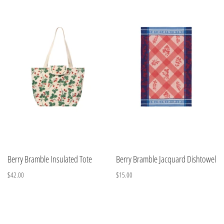
Berry Bramble Insulated Tote
Berry Bramble Jacquard Dishtowel
$42.00
$15.00