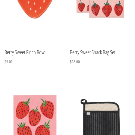
Berry Sweet Pinch Bowl
Berry Sweet Snack Bag Set
$5.00
$18.00