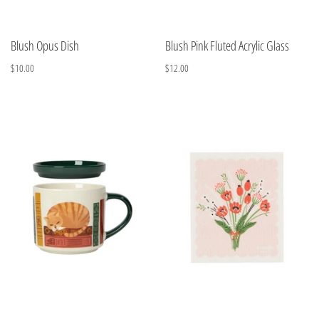
Blush Opus Dish
Blush Pink Fluted Acrylic Glass
$10.00
$12.00