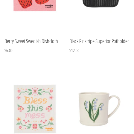
Berry Sweet Swedish Dishcloth
Black Pinstripe Superior Potholder
$6.00
$12.00