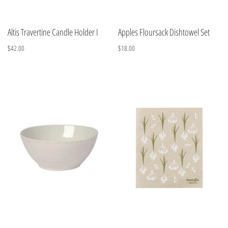
Altis Travertine Candle Holder I
Apples Floursack Dishtowel Set
$42.00
$18.00