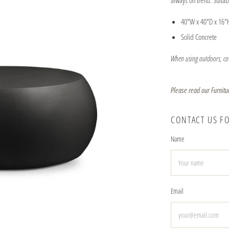
always on trend. Suita
40"W x 40"D x 16"
Solid Concrete
When using outdoors, cov
Please read our Furnitu
CONTACT US F
Name
Email