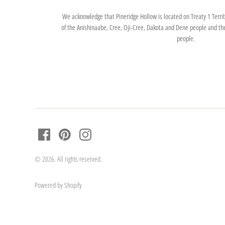
We acknowledge that Pineridge Hollow is located on Treaty 1 Territo
of the Anishinaabe, Cree, Oji-Cree, Dakota and Dene people and th
people.
© 2026. All rights reserved.
Powered by Shopify