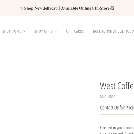
✨ 𝐒𝐡𝐨𝐩 𝐍𝐞𝐰 𝐉𝐞𝐥𝐥𝐲𝐜𝐚𝐭! | 𝐀𝐯𝐚𝐢𝐥𝐚𝐛𝐥𝐞 𝐎𝐧𝐥𝐢𝐧𝐞 & 𝐈𝐧-𝐒𝐭𝐨𝐫𝐞 🧸
SHOP HOME
SHOP GIFTS
GIFT CARDS
BACK TO PINERIDGE HOL
West Coffe
FOUR HANDS
Contact Us for Prici
Finished in your choice 