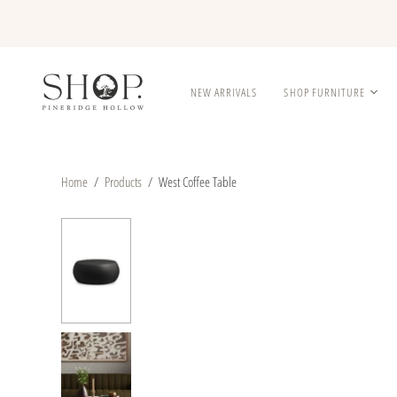
NEW ARRIVALS
SHOP FURNITURE
Home
/
Products
/
West Coffee Table