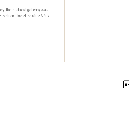
ry, the traditional gathering place
e traditional homeland of the Métis