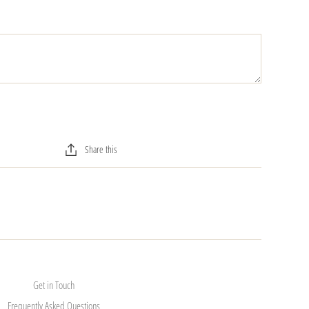
Share this
Get in Touch
Frequently Asked Questions