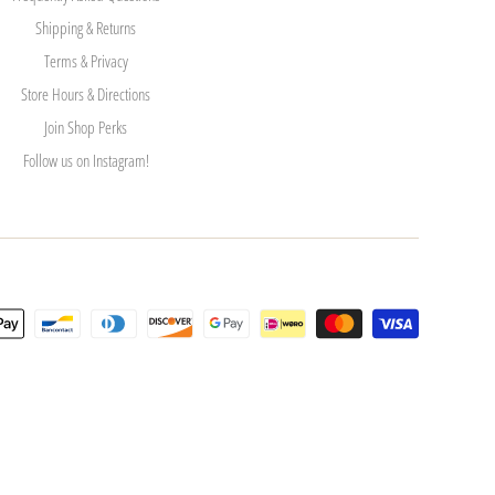
Shipping & Returns
Terms & Privacy
Store Hours & Directions
Join Shop Perks
Follow us on Instagram!