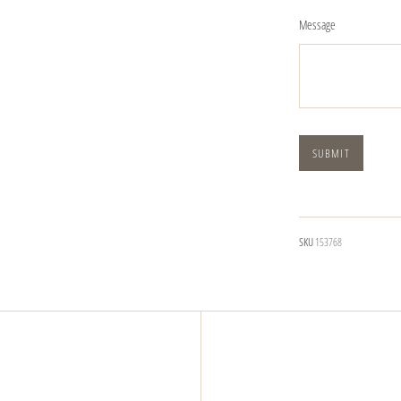
Message
SKU
153768