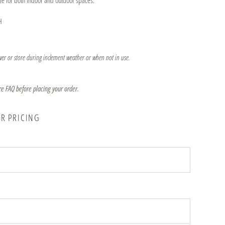
ble for both indoor and outdoor spaces.
H
er or store during inclement weather or when not in use.
re FAQ before placing your order.
OR PRICING