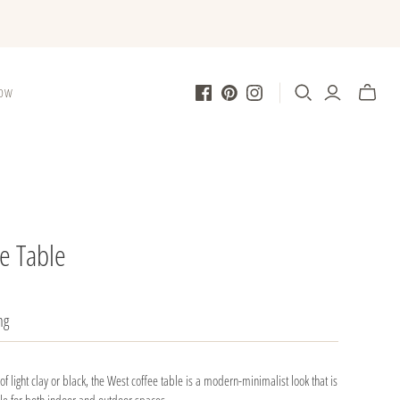
LOW
e Table
ng
of light clay or black, the West coffee table is a modern-minimalist look that is