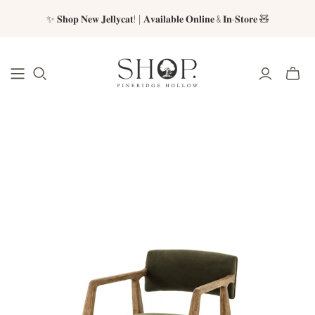
✨ 𝐒𝐡𝐨𝐩 𝐍𝐞𝐰 𝐉𝐞𝐥𝐥𝐲𝐜𝐚𝐭! | 𝐀𝐯𝐚𝐢𝐥𝐚𝐛𝐥𝐞 𝐎𝐧𝐥𝐢𝐧𝐞 & 𝐈𝐧-𝐒𝐭𝐨𝐫𝐞 🧸