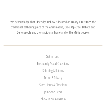
We acknowledge that Pineridge Hollow is located on Treaty 1 Territory, the
traditional gathering place of the Anishinaabe, Cree, Oji-Cree, Dakota and
Dene people and the traditional homeland of the Métis people.
Get in Touch
Frequently Asked Questions
Shipping & Returns
Terms & Privacy
Store Hours & Directions
Join Shop Perks
Follow us on Instagram!