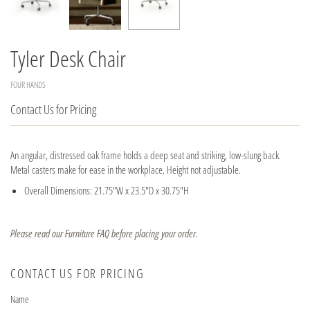
Tyler Desk Chair
FOUR HANDS
Contact Us for Pricing
An angular, distressed oak frame holds a deep seat and striking, low-slung back.
Metal casters make for ease in the workplace. Height not adjustable.
Overall Dimensions: 21.75"W x 23.5"D x 30.75"H
Please read our Furniture FAQ before placing your order.
CONTACT US FOR PRICING
Name