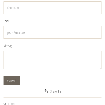
Email
Message
Share this
SKU
153801