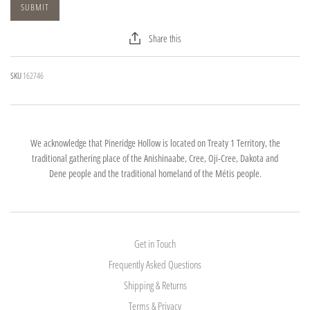
Share this
SKU
162746
We acknowledge that Pineridge Hollow is located on Treaty 1 Territory, the
traditional gathering place of the Anishinaabe, Cree, Oji-Cree, Dakota and
Dene people and the traditional homeland of the Métis people.
Get in Touch
Frequently Asked Questions
Shipping & Returns
Terms & Privacy