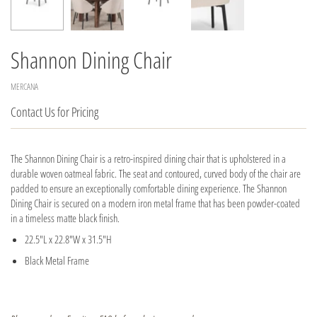
Shannon Dining Chair
MERCANA
Contact Us for Pricing
The Shannon Dining Chair is a retro-inspired dining chair that is upholstered in a
durable woven oatmeal fabric. The seat and contoured, curved body of the chair are
padded to ensure an exceptionally comfortable dining experience. The Shannon
Dining Chair is secured on a modern iron metal frame that has been powder-coated
in a timeless matte black finish.
22.5"L x 22.8"W x 31.5"H
Black Metal Frame