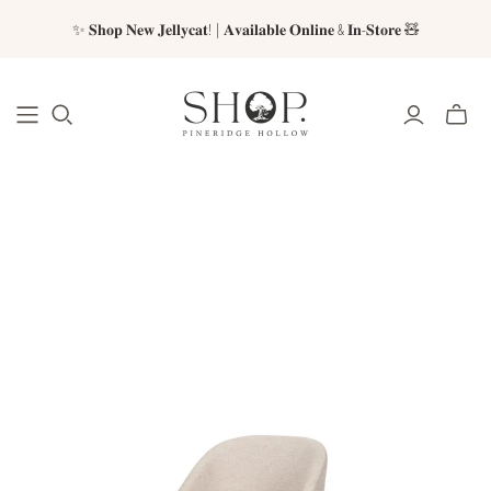
✨ 𝐒𝐡𝐨𝐩 𝐍𝐞𝐰 𝐉𝐞𝐥𝐥𝐲𝐜𝐚𝐭! | 𝐀𝐯𝐚𝐢𝐥𝐚𝐛𝐥𝐞 𝐎𝐧𝐥𝐢𝐧𝐞 & 𝐈𝐧-𝐒𝐭𝐨𝐫𝐞 🧸