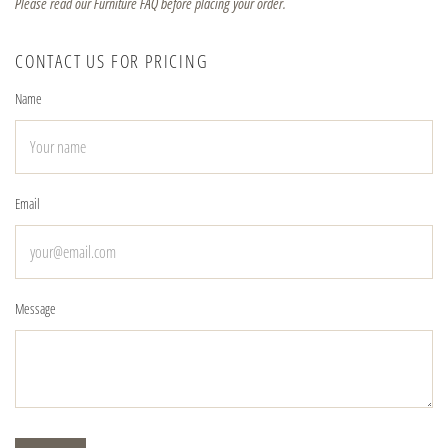
Please read our Furniture FAQ before placing your order.
CONTACT US FOR PRICING
Name
Email
Message