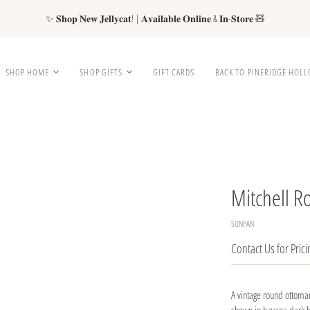
✨ 𝐒𝐡𝐨𝐩 𝐍𝐞𝐰 𝐉𝐞𝐥𝐥𝐲𝐜𝐚𝐭! | 𝐀𝐯𝐚𝐢𝐥𝐚𝐛𝐥𝐞 𝐎𝐧𝐥𝐢𝐧𝐞 & 𝐈𝐧-𝐒𝐭𝐨𝐫𝐞 🧸
SHOP HOME
SHOP GIFTS
GIFT CARDS
BACK TO PINERIDGE HOL
Mitchell 
SUNPAN
Contact Us for Prici
A vintage round ottoman