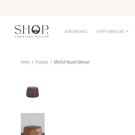
NEW ARRIVALS
SHOP FURNITURE
Home
/
Products
/
Mitchell Round Ottoman