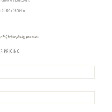
brown and a tobacco tan.
: 21.50D x 16.00H in
re FAQ before placing your order.
OR PRICING