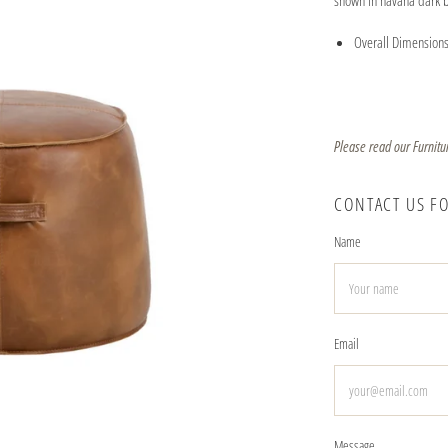
shown in havana dark 
Overall Dimensions
Please read our Furnitu
CONTACT US F
Name
Email
Message