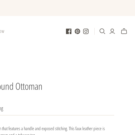
LOW
Round Ottoman
ng
 that features a handle and exposed stitching. This faux leather piece is