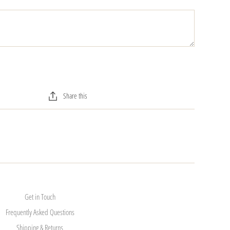
Share this
Get in Touch
Frequently Asked Questions
Shipping & Returns