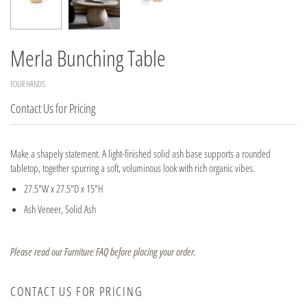
Merla Bunching Table
FOUR HANDS
Contact Us for Pricing
Make a shapely statement. A light-finished solid ash base supports a rounded
tabletop, together spurring a soft, voluminous look with rich organic vibes.
27.5"W x 27.5"D x 15"H
Ash Veneer, Solid Ash
Please read our Furniture FAQ before placing your order.
CONTACT US FOR PRICING