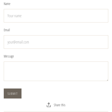
Name
Email
Message
Share this