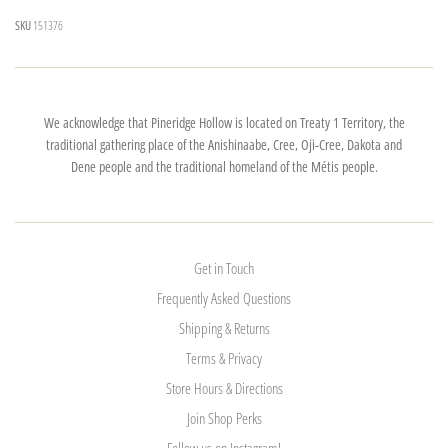
SKU
151376
We acknowledge that Pineridge Hollow is located on Treaty 1 Territory, the
traditional gathering place of the Anishinaabe, Cree, Oji-Cree, Dakota and
Dene people and the traditional homeland of the Métis people.
Get in Touch
Frequently Asked Questions
Shipping & Returns
Terms & Privacy
Store Hours & Directions
Join Shop Perks
Follow us on Instagram!