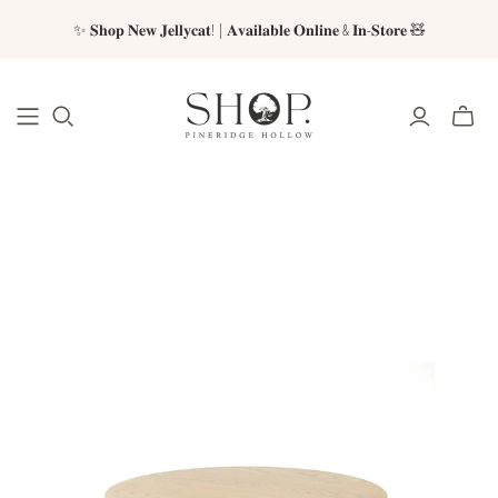
✨ 𝐒𝐡𝐨𝐩 𝐍𝐞𝐰 𝐉𝐞𝐥𝐥𝐲𝐜𝐚𝐭! | 𝐀𝐯𝐚𝐢𝐥𝐚𝐛𝐥𝐞 𝐎𝐧𝐥𝐢𝐧𝐞 & 𝐈𝐧-𝐒𝐭𝐨𝐫𝐞 🧸