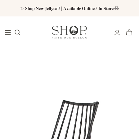
✨ 𝐒𝐡𝐨𝐩 𝐍𝐞𝐰 𝐉𝐞𝐥𝐥𝐲𝐜𝐚𝐭! | 𝐀𝐯𝐚𝐢𝐥𝐚𝐛𝐥𝐞 𝐎𝐧𝐥𝐢𝐧𝐞 & 𝐈𝐧-𝐒𝐭𝐨𝐫𝐞 🧸