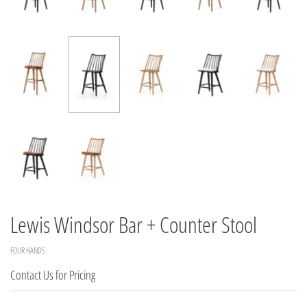
Lewis Windsor Bar + Counter Stool
FOUR HANDS
Contact Us for Pricing