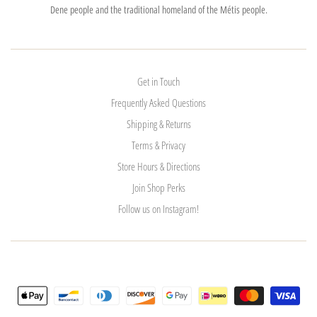
Dene people and the traditional homeland of the Métis people.
Get in Touch
Frequently Asked Questions
Shipping & Returns
Terms & Privacy
Store Hours & Directions
Join Shop Perks
Follow us on Instagram!