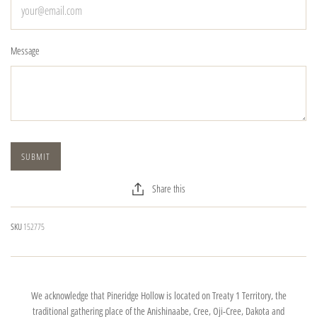
Message
Share this
SKU
152775
We acknowledge that Pineridge Hollow is located on Treaty 1 Territory, the
traditional gathering place of the Anishinaabe, Cree, Oji-Cree, Dakota and