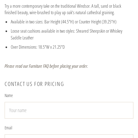
Try a more contemporary take on the traditional Windsor. A tall, sand or black
finished beauty, wire-brushed to play up oak's natural cathedral graining.
Available in two sizes: Bar Height (44.5"H) or Counter Height (39.25"H)
Loose seat cushions available in two styles: Sheared Sheepskin or Whiskey
Saddle Leather
Over Dimensions: 18.5"W x 21.25"D
Please read our Furniture FAQ before placing your order.
CONTACT US FOR PRICING
Name
Email