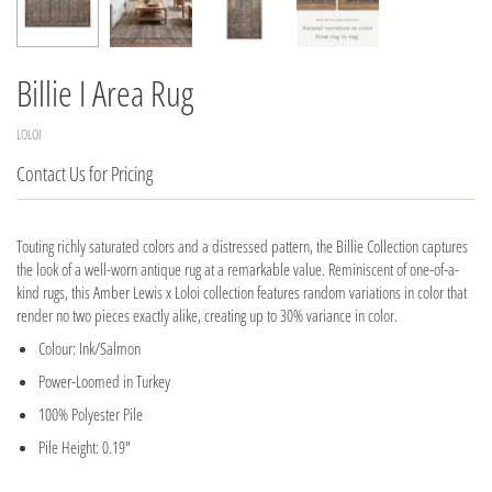
Billie I Area Rug
LOLOI
Contact Us for Pricing
Touting richly saturated colors and a distressed pattern, the Billie Collection captures
the look of a well-worn antique rug at a remarkable value. Reminiscent of one-of-a-
kind rugs, this Amber Lewis x Loloi collection features random variations in color that
render no two pieces exactly alike, creating up to 30% variance in color.
Colour: Ink/Salmon
Power-Loomed in Turkey
100% Polyester Pile
Pile Height: 0.19"