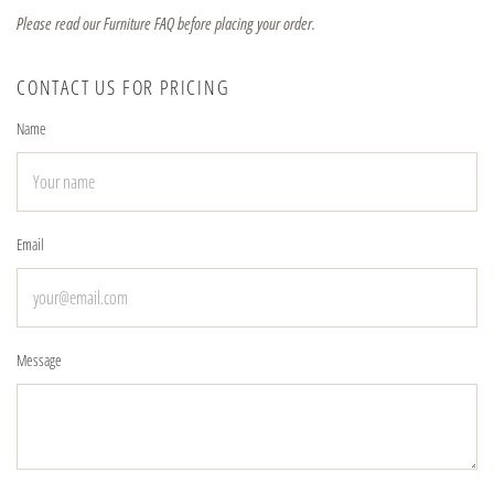
Please read our Furniture FAQ before placing your order.
CONTACT US FOR PRICING
Name
Email
Message