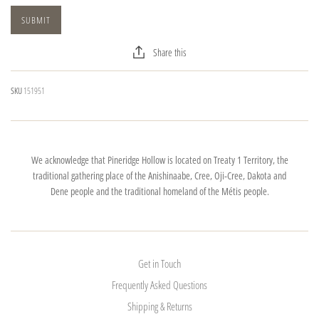
Share this
SKU
151951
We acknowledge that Pineridge Hollow is located on Treaty 1 Territory, the
traditional gathering place of the Anishinaabe, Cree, Oji-Cree, Dakota and
Dene people and the traditional homeland of the Métis people.
Get in Touch
Frequently Asked Questions
Shipping & Returns