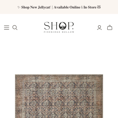
✨ 𝐒𝐡𝐨𝐩 𝐍𝐞𝐰 𝐉𝐞𝐥𝐥𝐲𝐜𝐚𝐭! | 𝐀𝐯𝐚𝐢𝐥𝐚𝐛𝐥𝐞 𝐎𝐧𝐥𝐢𝐧𝐞 & 𝐈𝐧-𝐒𝐭𝐨𝐫𝐞 🧸