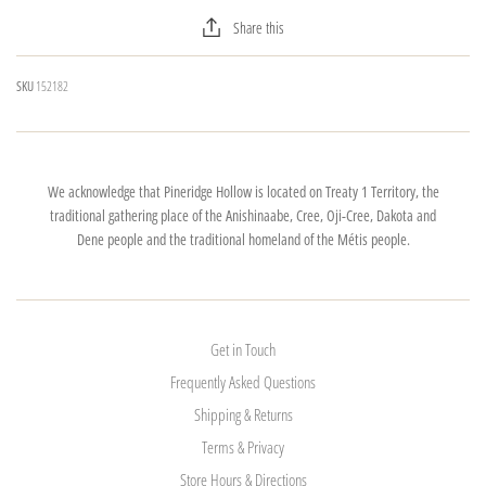
Share this
SKU
152182
We acknowledge that Pineridge Hollow is located on Treaty 1 Territory, the
traditional gathering place of the Anishinaabe, Cree, Oji-Cree, Dakota and
Dene people and the traditional homeland of the Métis people.
Get in Touch
Frequently Asked Questions
Shipping & Returns
Terms & Privacy
Store Hours & Directions