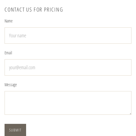
CONTACT US FOR PRICING
Name
Email
Message