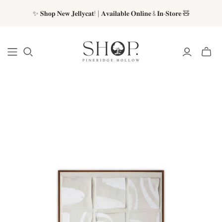
✨ 𝐒𝐡𝐨𝐩 𝐍𝐞𝐰 𝐉𝐞𝐥𝐥𝐲𝐜𝐚𝐭! | 𝐀𝐯𝐚𝐢𝐥𝐚𝐛𝐥𝐞 𝐎𝐧𝐥𝐢𝐧𝐞 & 𝐈𝐧-𝐒𝐭𝐨𝐫𝐞 🧸