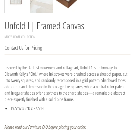
Unfold I | Framed Canvas
MOE'S HOME COLLECTION
Contact Us for Pricing
Inspired by the Dadaist movement and collage art, Unfold 1 is an homage to
Ellsworth Kelly's "Cité," where ink strokes were brushed across a sheet of paper, cut
into twenty squares, and randomly recomposed in a grid pattern. Shadowed tones
add depth and dimension to the collage-like squares, while a neutral color palette
and irregular shapes offer a softness to the sharp shapes—a remarkable abstract
piece expertly finished with a solid pine frame.
19.5"W x 2"D x 27.5"H
Please read our Furniture FAQ before placing your order.