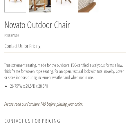
Novato Outdoor Chair
FOUR HANDS
Contact Us for Pricing
True statement seating, made for the outdoors. FSC-certified eucalyptus forms a low,
thick frame for woven rope seating, for an open, textural look with total novelty. Cover
or store indoors during inclement weather and when not in use.
26.75"W x 29.5"D x 28.5"H
Please read our Furniture FAQ before placing your order.
CONTACT US FOR PRICING