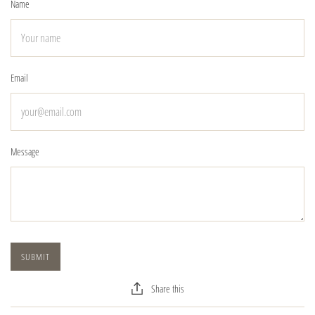
Name
Email
Message
Share this