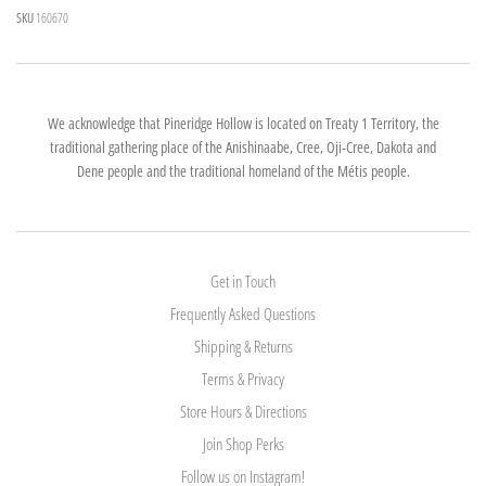
SKU
160670
We acknowledge that Pineridge Hollow is located on Treaty 1 Territory, the
traditional gathering place of the Anishinaabe, Cree, Oji-Cree, Dakota and
Dene people and the traditional homeland of the Métis people.
Get in Touch
Frequently Asked Questions
Shipping & Returns
Terms & Privacy
Store Hours & Directions
Join Shop Perks
Follow us on Instagram!