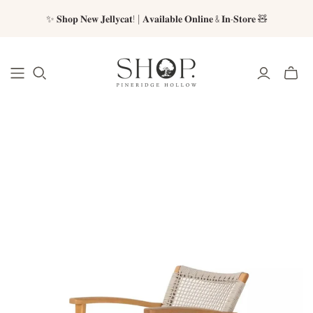
✨ 𝐒𝐡𝐨𝐩 𝐍𝐞𝐰 𝐉𝐞𝐥𝐥𝐲𝐜𝐚𝐭! | 𝐀𝐯𝐚𝐢𝐥𝐚𝐛𝐥𝐞 𝐎𝐧𝐥𝐢𝐧𝐞 & 𝐈𝐧-𝐒𝐭𝐨𝐫𝐞 🧸