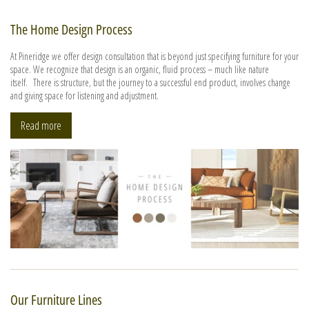
The Home Design Process
At Pineridge we offer design consultation that is beyond just specifying furniture for your
space. We recognize that design is an organic, fluid process – much like nature
itself. There is structure, but the journey to a successful end product, involves change
and giving space for listening and adjustment.
Read more
Our Furniture Lines