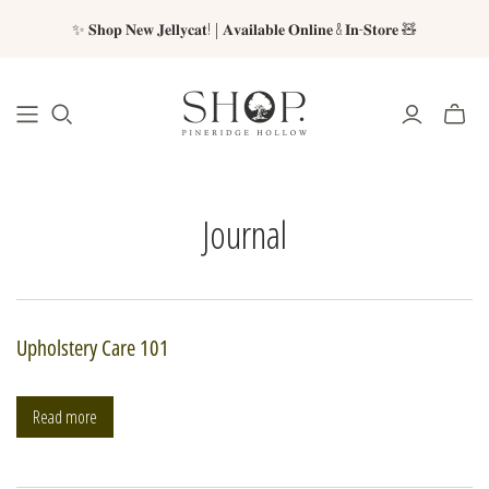
✨ 𝐒𝐡𝐨𝐩 𝐍𝐞𝐰 𝐉𝐞𝐥𝐥𝐲𝐜𝐚𝐭! | 𝐀𝐯𝐚𝐢𝐥𝐚𝐛𝐥𝐞 𝐎𝐧𝐥𝐢𝐧𝐞 & 𝐈𝐧-𝐒𝐭𝐨𝐫𝐞 🧸
Journal
Upholstery Care 101
Read more