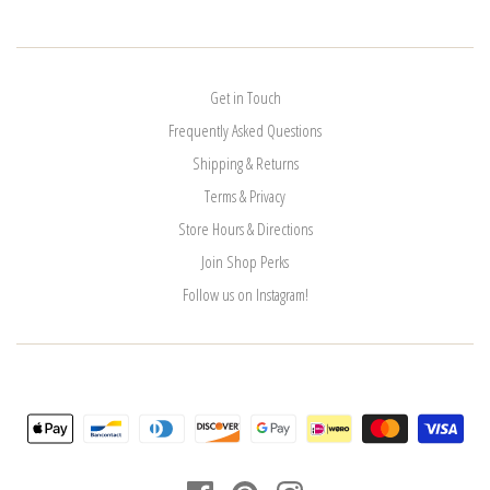
Get in Touch
Frequently Asked Questions
Shipping & Returns
Terms & Privacy
Store Hours & Directions
Join Shop Perks
Follow us on Instagram!