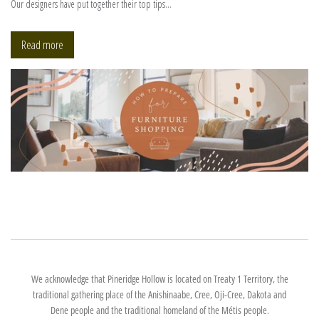
Our designers have put together their top tips...
Read more
We acknowledge that Pineridge Hollow is located on Treaty 1 Territory, the
traditional gathering place of the Anishinaabe, Cree, Oji-Cree, Dakota and
Dene people and the traditional homeland of the Métis people.