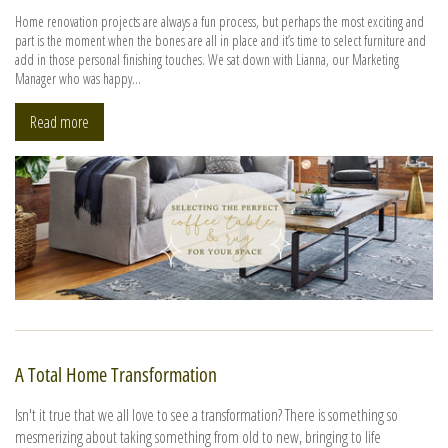
Home renovation projects are always a fun process, but perhaps the most exciting and
part is the moment when the bones are all in place and it’s time to select furniture and
add in those personal finishing touches. We sat down with Lianna, our Marketing
Manager who was happy...
Read more
A Total Home Transformation
Isn't it true that we all love to see a transformation? There is something so
mesmerizing about taking something from old to new, bringing to life