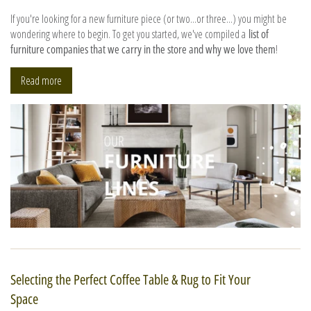
If you're looking for a new furniture piece (or two...or three...) you might be
wondering where to begin. To get you started, we've compiled a
list of
furniture companies that we carry in the store and why we love them
!
Read more
Selecting the Perfect Coffee Table & Rug to Fit Your
Space