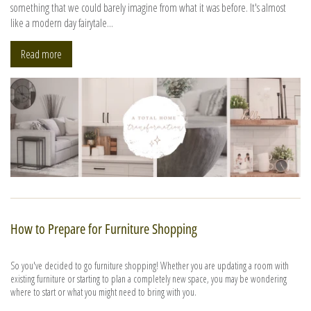
something that we could barely imagine from what it was before. It's almost
like a modern day fairytale...
Read more
How to Prepare for Furniture Shopping
So you've decided to go furniture shopping! Whether you are updating a room with
existing furniture or starting to plan a completely new space, you may be wondering
where to start or what you might need to bring with you.