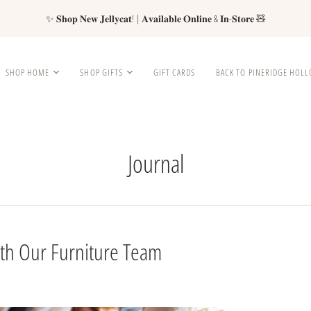
✨ 𝐒𝐡𝐨𝐩 𝐍𝐞𝐰 𝐉𝐞𝐥𝐥𝐲𝐜𝐚𝐭! | 𝐀𝐯𝐚𝐢𝐥𝐚𝐛𝐥𝐞 𝐎𝐧𝐥𝐢𝐧𝐞 & 𝐈𝐧-𝐒𝐭𝐨𝐫𝐞 🧸
SHOP HOME
SHOP GIFTS
GIFT CARDS
BACK TO PINERIDGE HOL
Journal
ith Our Furniture Team