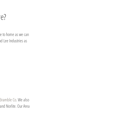
re?
lose to home as we can
nd Lee Industries as
Bramble Co
. We also
and Norlite. Our Area