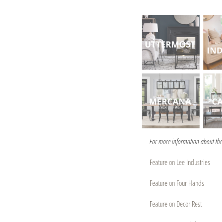
For more information about the 
Feature on Lee Industries
Feature on Four Hands
Feature on Decor Rest