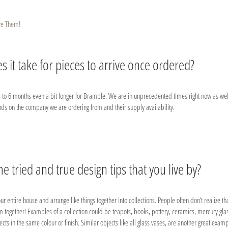
ve Them!
 it take for pieces to arrive once ordered?
 to 6 months even a bit longer for Bramble. We are in unprecedented times right now as wel
nds on the company we are ordering from and their supply availability.
 tried and true design tips that you live by?
ur entire house and arrange like things together into collections. People often don’t realize th
em together! Examples of a collection could be teapots, books, pottery, ceramics, mercury glass
cts in the same colour or finish. Similar objects like all glass vases, are another great examp