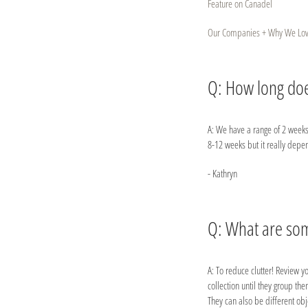
Feature on Canadel
Our Companies + Why We Lo
Q: How long does
A: We have a range of 2 weeks
8-12 weeks but it really depe
- Kathryn
Q: What are some
A: To reduce clutter! Review yo
collection until they group th
They can also be different obje