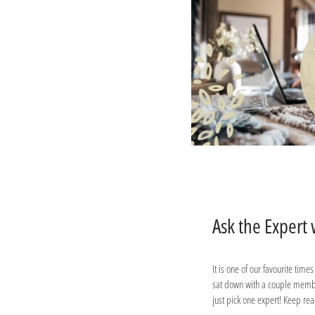
Ask the Expert
It is one of our favourite time
sat down with a couple member
just pick one expert! Keep re