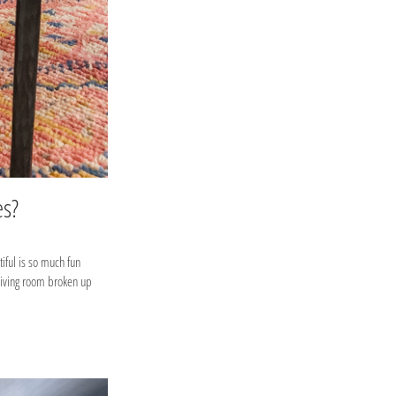
es?
iful is so much fun
 living room broken up