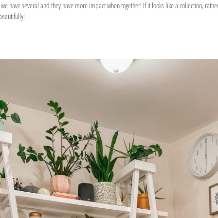
e have several and they have more impact when together! If it looks like a collection, rather t
eautifully!