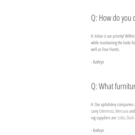
Q: How do you d
A: Value is our priority! With
while maintaining the looks fo
well as Four Hands.
- Kathryn
Q: What furnitu
A: Our upholstery companies 
carry
Uttermost
,
Mercana
an
rug suppliers are:
Loloi
,
Dash 
- Kathryn