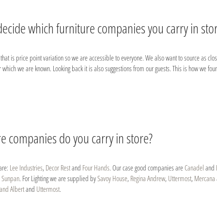
ecide which furniture companies you carry in sto
in that is price point variation so we are accessible to everyone. We also want to source as c
r which we are known. Looking back it is also suggestions from our guests. This is how we fou
re companies do you carry in store?
are:
Lee Industries
,
Decor Rest
and
Four Hands
. Our case good companies are
Canadel
and
d
Sunpan
. For Lighting we are supplied by
Savoy House
,
Regina Andrew
,
Uttermost
,
Mercana
and Albert
and
Uttermost
.