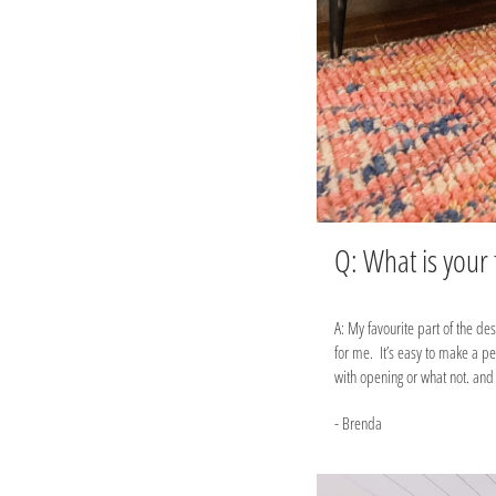
Q: What is your
A: My favourite part of the de
for me. It’s easy to make a p
with opening or what not. and 
- Brenda