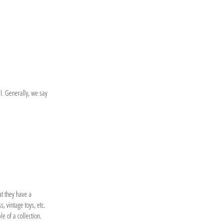
l. Generally, we say
at they have a
, vintage toys, etc.
le of a collection.