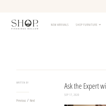
NEW ARRIVALS
SHOP FURNITURE
WRITTEN BY
Ask the Expert w
SEP 17, 2020
/
Previous
Next