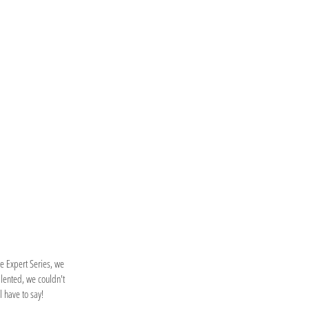
The Expert Series, we
alented, we couldn't
 have to say!