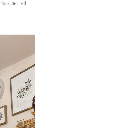
han clutter, it will