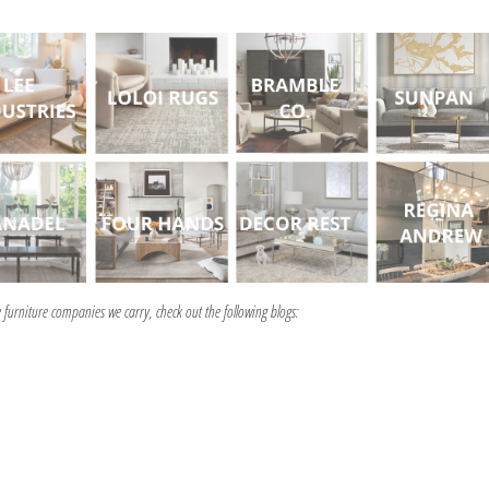
furniture companies we carry, check out the following blogs: