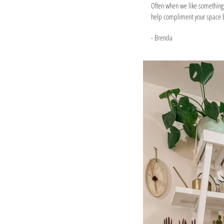
Often when we like something w
help compliment your space b
- Brenda