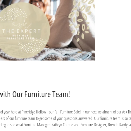
 with Our Furniture Team!
s of year here at Pineridge Hollow - our Fall Furniture Sale! In our next instalment of our Ask 
s of our furniture team to get some of your questions answered. Our furniture team is so t
ading to see what Furniture Manager, Kathryn Cormie and Furniture Designer, Brenda Kardynal