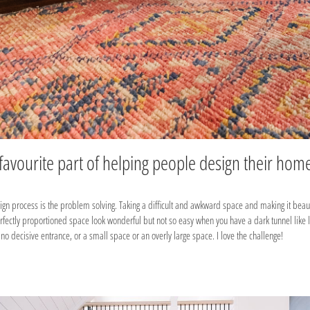
 favourite part of helping people design their hom
sign process is the problem solving. Taking a difficult and awkward space and making it beaut
erfectly proportioned space look wonderful but not so easy when you have a dark tunnel like
no decisive entrance, or a small space or an overly large space. I love the challenge!