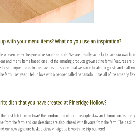
up with your menu items? What do you use an inspiration?
ble or even better 'Regenerative Farm'-to-Table! We are literally so lucky to have our own farm
year and menu items based on all of the amazing products grown at the farm! Features are 
those unique and delicious flavours. I also love that we can educate our guests and staff on
the farm. Last year, I fell in love with a pepper called habanada. It has all of the amazing fl
rite dish that you have created at Pineridge Hollow?
f the best fish tacos in town! The combination of our pineapple slaw and chimichurri is pretty 
me from the farm and our dressings are also infused with flavours from the farm. The basil mi
nd our now signature haskap citrus vinaigrette is worth the trip out here!