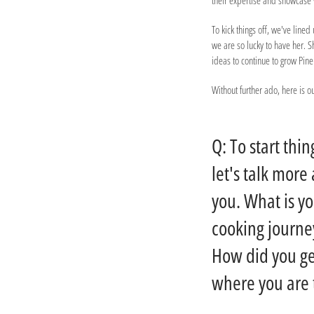
their expertise and showcas
To kick things off, we've lin
we are so lucky to have her. 
ideas to continue to grow Pin
Without further ado, here is 
Q: To start thin
let's talk more
you. What is y
cooking journe
How did you ge
where you are 