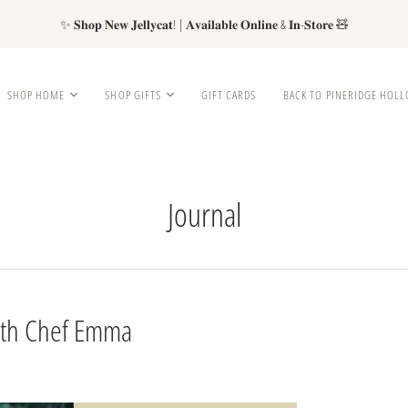
✨ 𝐒𝐡𝐨𝐩 𝐍𝐞𝐰 𝐉𝐞𝐥𝐥𝐲𝐜𝐚𝐭! | 𝐀𝐯𝐚𝐢𝐥𝐚𝐛𝐥𝐞 𝐎𝐧𝐥𝐢𝐧𝐞 & 𝐈𝐧-𝐒𝐭𝐨𝐫𝐞 🧸
SHOP HOME
SHOP GIFTS
GIFT CARDS
BACK TO PINERIDGE HOL
Journal
with Chef Emma