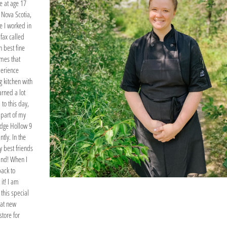
ge at age 17
 Nova Scotia,
e I worked in
ifax called
 best fine
imes that
perience
 kitchen with
arned a lot
 to this day,
 part of my
idge Hollow 9
ntly. In the
y best friends
and! When I
back to
it! I am
 this special
hat new
store for