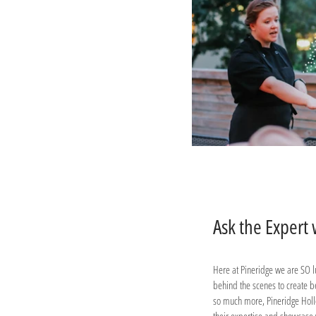
Ask the Expert
Here at Pineridge we are SO lu
behind the scenes to create b
so much more, Pineridge Hollo