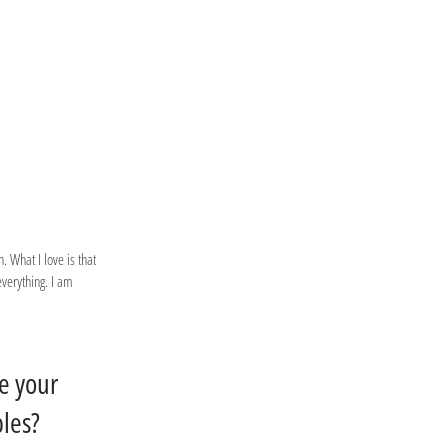
. What I love is that
everything. I am
e your
ples?