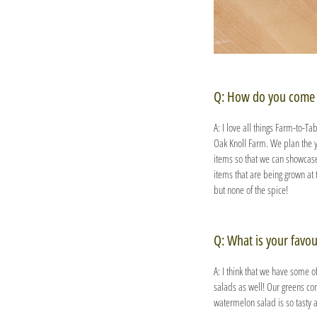
Q: How do you come 
A: I love all things Farm-to-Ta
Oak Knoll Farm. We plan the 
items so that we can showcase 
items that are being grown at 
but none of the spice!
Q: What is your favou
A: I think that we have some o
salads as well! Our greens co
watermelon salad is so tasty a