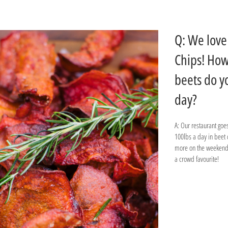
Q: We love
Chips! Ho
beets do y
day?
A: Our restaurant goe
100lbs a day in beet
more on the weekends
a crowd favourite!