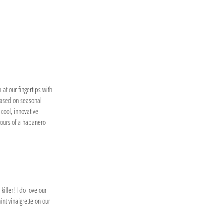
 at our fingertips with
based on seasonal
 cool, innovative
avours of a habanero
killer! I do love our
nt vinaigrette on our