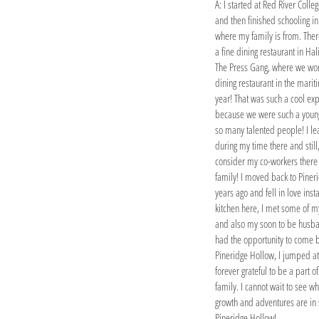
A: I started at Red River Colle
and then finished schooling in
where my family is from. Ther
a fine dining restaurant in Hal
The Press Gang, where we won
dining restaurant in the marit
year! That was such a cool ex
because we were such a young
so many talented people! I le
during my time there and still,
consider my co-workers there
family! I moved back to Piner
years ago and fell in love insta
kitchen here, I met some of m
and also my soon to be husb
had the opportunity to come 
Pineridge Hollow, I jumped at 
forever grateful to be a part of
family. I cannot wait to see w
growth and adventures are in 
Pineridge Hollow!