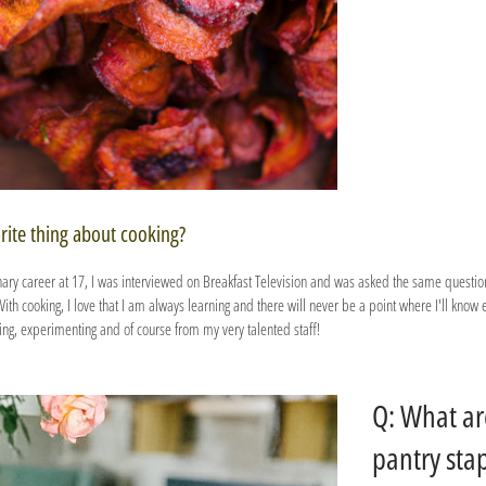
rite thing about cooking?
inary career at 17, I was interviewed on Breakfast Television and was asked the same question
h cooking, I love that I am always learning and there will never be a point where I'll know 
ying, experimenting and of course from my very talented staff!
Q: What ar
pantry sta