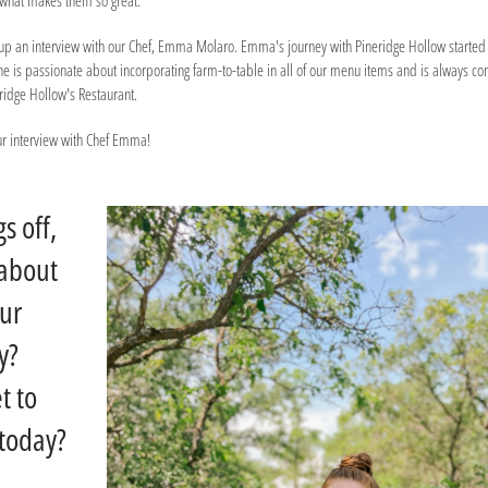
e what makes them so great.
ed up an interview with our Chef, Emma Molaro. Emma's journey with Pineridge Hollow started
She is passionate about incorporating farm-to-table in all of our menu items and is always c
eridge Hollow's Restaurant.
our interview with Chef Emma!
gs off,
 about
our
y?
t to
today?