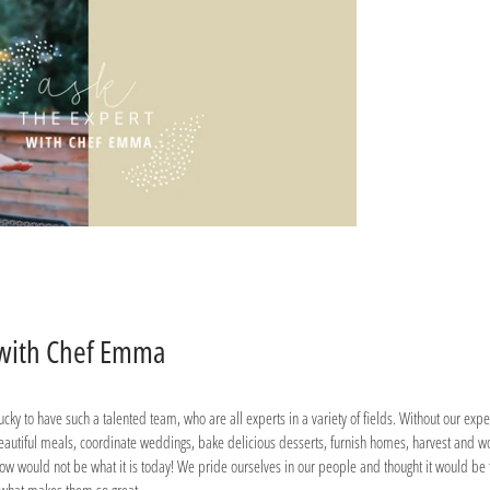
 with Chef Emma
cky to have such a talented team, who are all experts in a variety of fields. Without our exp
eautiful meals, coordinate weddings, bake delicious desserts, furnish homes, harvest and w
w would not be what it is today! We pride ourselves in our people and thought it would be 