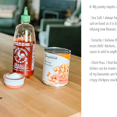
A: My pantry staples 
- Sea Salt: I always h
salt on hand as it is 
infusing new flavours.
- Sriracha: I believe th
most chefs' kitchens...
sauce to add to anyth
- Chick Peas: I find t
dishes can be made w
of my favourites are 
crispy chickpea snack