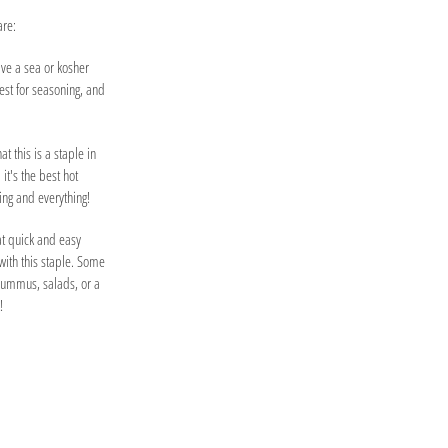
are:
ave a sea or kosher
best for seasoning, and
at this is a staple in
 it's the best hot
ing and everything!
hat quick and easy
ith this staple. Some
hummus, salads, or a
!