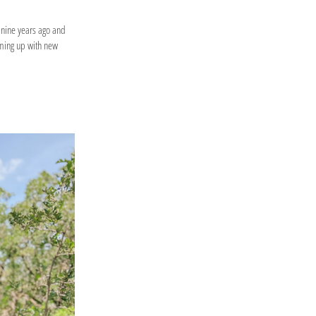
 nine years ago and
oming up with new