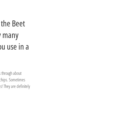
 the Beet
w many
ou use in a
s through about
 chips. Sometimes
! They are definitely