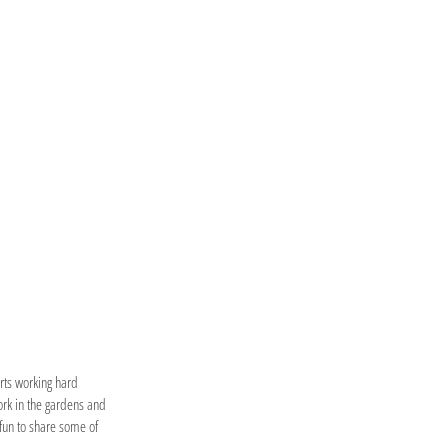
erts working hard
ork in the gardens and
fun to share some of