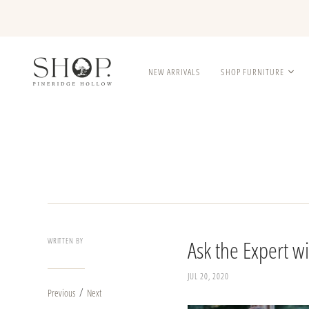
NEW ARRIVALS
SHOP FURNITURE
WRITTEN BY
Ask the Expert 
JUL 20, 2020
/
Previous
Next