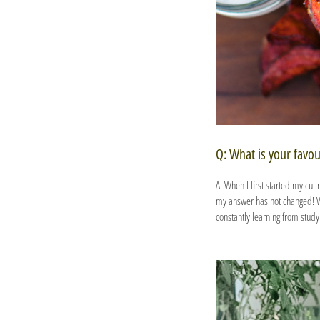
Q: What is your favou
A: When I first started my cul
my answer has not changed! Wit
constantly learning from stud