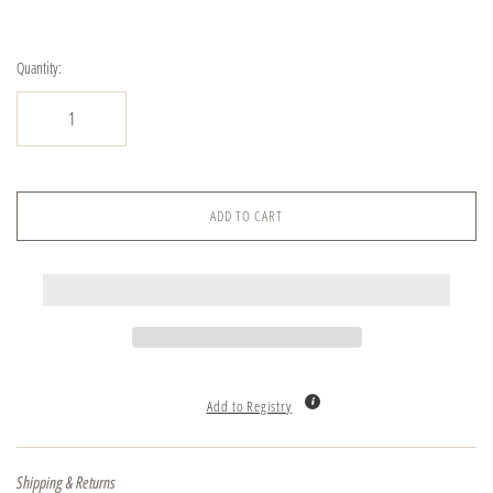
Quantity:
ADD TO CART
Add to Registry
Shipping & Returns