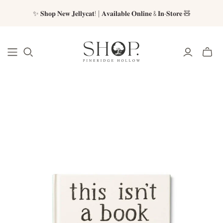
✨ 𝐒𝐡𝐨𝐩 𝐍𝐞𝐰 𝐉𝐞𝐥𝐥𝐲𝐜𝐚𝐭! | 𝐀𝐯𝐚𝐢𝐥𝐚𝐛𝐥𝐞 𝐎𝐧𝐥𝐢𝐧𝐞 & 𝐈𝐧-𝐒𝐭𝐨𝐫𝐞 🧸