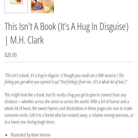
This Isn't A Book (It's A Hug In Disguise)
| M.H. Clark
$20.00
“This isn’t a book. It’s a hug in disguise. (I thought you could use a little surprise.) The
feeling you got when you opened it up? That feeling’s from me. (It’s a whole lot of love.)”
This might look like a book, but it’s really a hug you get to give to connect from any
distance—whether across the street or across the world. With a bit of humor and a
whole lot of heart, the sweet rhymes and illustrations in these pages are sure to make
someone smile. Gift it to a friend who has moved away, a relative serving overseas, or
to a loved one during tough times.
Illustrated by Katie Vernon