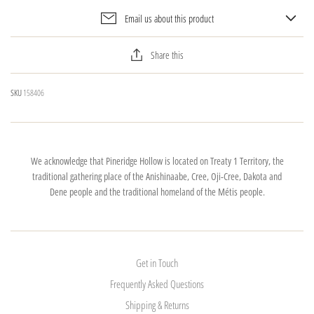
Email us about this product
Share this
SKU
158406
We acknowledge that Pineridge Hollow is located on Treaty 1 Territory, the
traditional gathering place of the Anishinaabe, Cree, Oji-Cree, Dakota and
Dene people and the traditional homeland of the Métis people.
Get in Touch
Frequently Asked Questions
Shipping & Returns