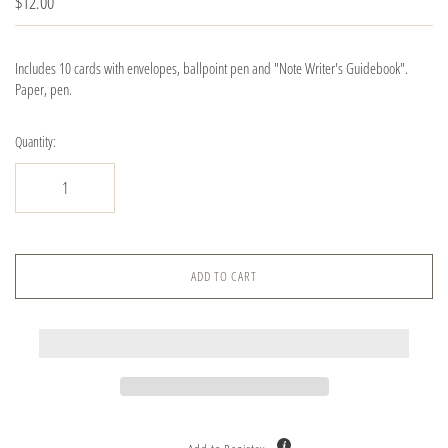
$12.00
Includes 10 cards with envelopes, ballpoint pen and "Note Writer's Guidebook".
Paper, pen.
Quantity:
ADD TO CART