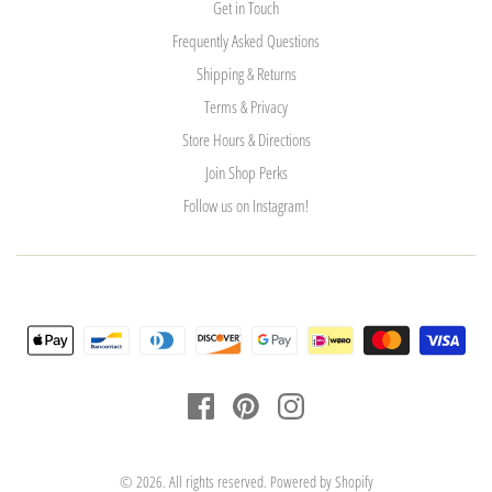
Get in Touch
Frequently Asked Questions
Shipping & Returns
Terms & Privacy
Store Hours & Directions
Join Shop Perks
Follow us on Instagram!
© 2026. All rights reserved.
Powered by Shopify