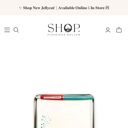
✨ 𝐒𝐡𝐨𝐩 𝐍𝐞𝐰 𝐉𝐞𝐥𝐥𝐲𝐜𝐚𝐭! | 𝐀𝐯𝐚𝐢𝐥𝐚𝐛𝐥𝐞 𝐎𝐧𝐥𝐢𝐧𝐞 & 𝐈𝐧-𝐒𝐭𝐨𝐫𝐞 🧸