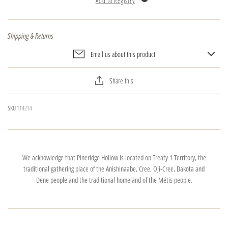
Add to Registry
Shipping & Returns
Email us about this product
Share this
SKU
114214
We acknowledge that Pineridge Hollow is located on Treaty 1 Territory, the
traditional gathering place of the Anishinaabe, Cree, Oji-Cree, Dakota and
Dene people and the traditional homeland of the Métis people.