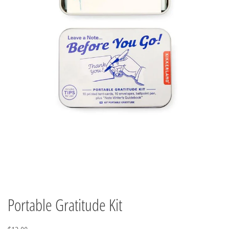
Portable Gratitude Kit