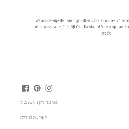
We acknowledge that Pineridge Hollow is located on Treaty 1 Territo
of the Anishinaabe, Cree, Oji-Cree, Dakota and Dene people and th
people.
© 2026. All rights reserved.
Powered by Shopify