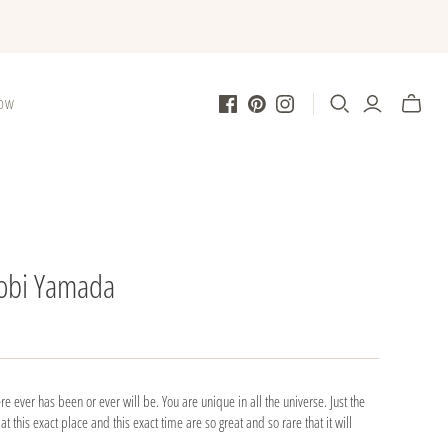
LOW
obi Yamada
re ever has been or ever will be. You are unique in all the universe. Just the
t this exact place and this exact time are so great and so rare that it will