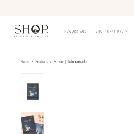
NEW ARRIVALS
SHOP FURNITURE
Home
/
Products
/
Maybe | Kobi Yamada