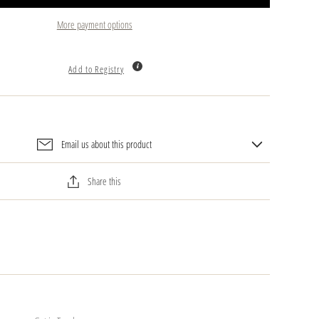
More payment options
Add to Registry
Email us about this product
Share this