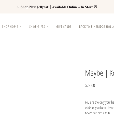
✨ 𝐒𝐡𝐨𝐩 𝐍𝐞𝐰 𝐉𝐞𝐥𝐥𝐲𝐜𝐚𝐭! | 𝐀𝐯𝐚𝐢𝐥𝐚𝐛𝐥𝐞 𝐎𝐧𝐥𝐢𝐧𝐞 & 𝐈𝐧-𝐒𝐭𝐨𝐫𝐞 🧸
SHOP HOME
SHOP GIFTS
GIFT CARDS
BACK TO PINERIDGE HOL
Maybe | K
$28.00
You are the only you the
odds of you being here a
never happen again.