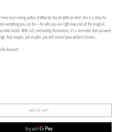
 Times
best-selling author of
What Do You Do With an Idea?
, this is a story for
 and everything you can be—for who you are right now and all the magical,
 hold inside. With rich, enchanting illustrations, it’s a reminder that you were
hings. And maybe, just maybe, you will exceed your wildest dreams.
iella Barouch
ADD TO CART