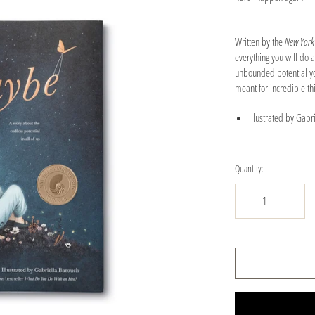
Written by the
New York
everything you will do
unbounded potential you
meant for incredible t
Illustrated by Gabr
Quantity: