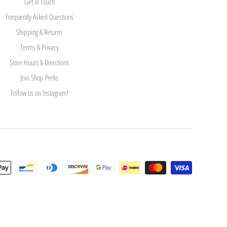
Get in Touch
Frequently Asked Questions
Shipping & Returns
Terms & Privacy
Store Hours & Directions
Join Shop Perks
Follow us on Instagram!