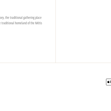
ry, the traditional gathering place
e traditional homeland of the Métis