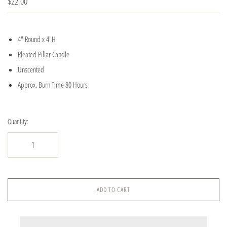
$22.00
4" Round x 4"H
Pleated Pillar Candle
Unscented
Approx. Burn Time 80 Hours
Quantity:
ADD TO CART