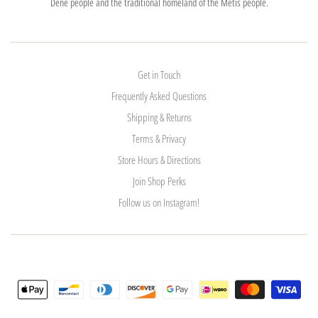
Dene people and the traditional homeland of the Métis people.
Get in Touch
Frequently Asked Questions
Shipping & Returns
Terms & Privacy
Store Hours & Directions
Join Shop Perks
Follow us on Instagram!