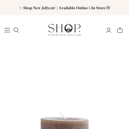
✨ 𝐒𝐡𝐨𝐩 𝐍𝐞𝐰 𝐉𝐞𝐥𝐥𝐲𝐜𝐚𝐭! | 𝐀𝐯𝐚𝐢𝐥𝐚𝐛𝐥𝐞 𝐎𝐧𝐥𝐢𝐧𝐞 & 𝐈𝐧-𝐒𝐭𝐨𝐫𝐞 🧸