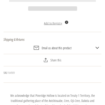
Add to Registry
Shipping & Returns
Email us about this product
Share this
SKU
164909
We acknowledge that Pineridge Hollow is located on Treaty 1 Territory, the
traditional gathering place of the Anishinaabe, Cree, Oji-Cree, Dakota and