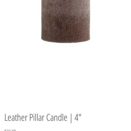
Leather Pillar Candle | 4"