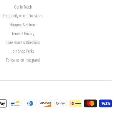
Get in Touch
Frequently Asked Questions
Shipping & Returns
Terms & Privacy
Store Hours & Directions
Join Shop Perks
Follow us on Instagram!