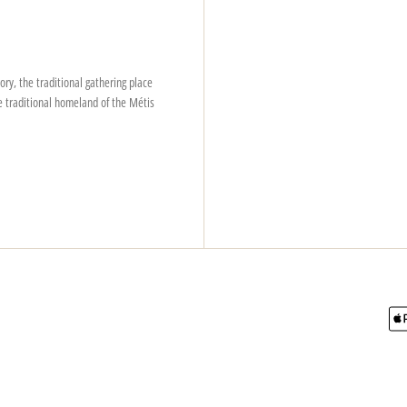
ry, the traditional gathering place
e traditional homeland of the Métis