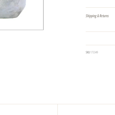
Shipping & Returns
SKU
173349