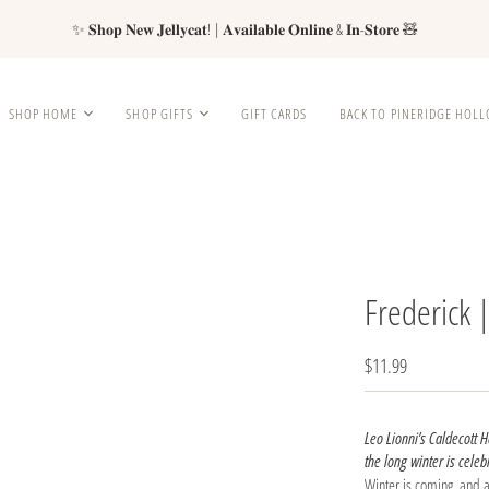
✨ 𝐒𝐡𝐨𝐩 𝐍𝐞𝐰 𝐉𝐞𝐥𝐥𝐲𝐜𝐚𝐭! | 𝐀𝐯𝐚𝐢𝐥𝐚𝐛𝐥𝐞 𝐎𝐧𝐥𝐢𝐧𝐞 & 𝐈𝐧-𝐒𝐭𝐨𝐫𝐞 🧸
SHOP HOME
SHOP GIFTS
GIFT CARDS
BACK TO PINERIDGE HOL
Frederick 
$11.99
Leo Lionni’s Caldecott 
the long winter is celebr
Winter is coming, and a