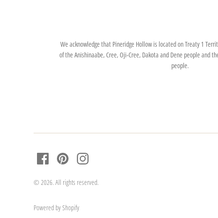
We acknowledge that Pineridge Hollow is located on Treaty 1 Territo
of the Anishinaabe, Cree, Oji-Cree, Dakota and Dene people and th
people.
© 2026. All rights reserved.
Powered by Shopify