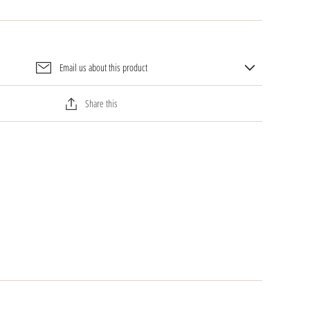
Email us about this product
Share this