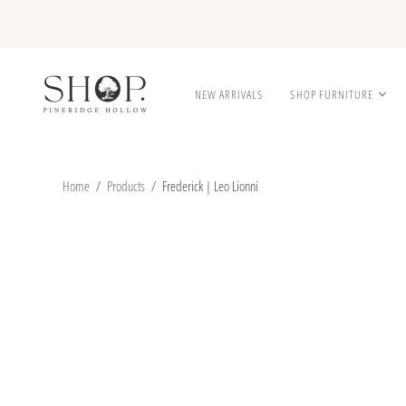
NEW ARRIVALS
SHOP FURNITURE
Home
/
Products
/
Frederick | Leo Lionni