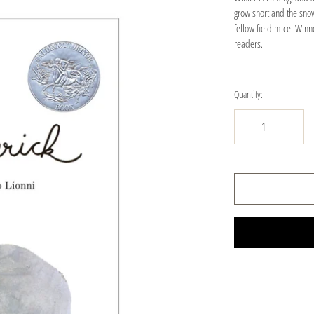
grow short and the snow 
fellow field mice. Winn
readers.
Quantity: