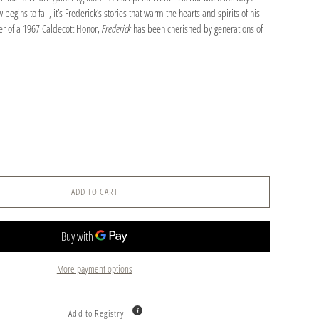
begins to fall, it’s Frederick’s stories that warm the hearts and spirits of his
er of a 1967 Caldecott Honor,
Frederick
has been cherished by generations of
ADD TO CART
More payment options
Add to Registry