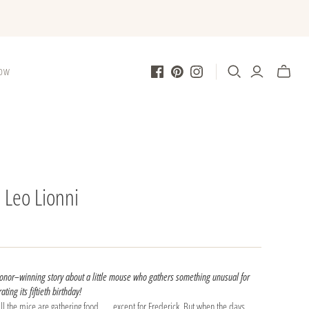
LOW
| Leo Lionni
Honor–winning story about a little mouse who gathers something unusual for
ating its fiftieth birthday!
ll the mice are gathering food . . . except for Frederick. But when the days