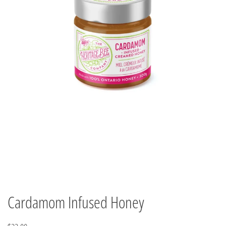
Cardamom Infused Honey