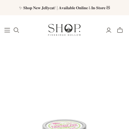
✨ 𝐒𝐡𝐨𝐩 𝐍𝐞𝐰 𝐉𝐞𝐥𝐥𝐲𝐜𝐚𝐭! | 𝐀𝐯𝐚𝐢𝐥𝐚𝐛𝐥𝐞 𝐎𝐧𝐥𝐢𝐧𝐞 & 𝐈𝐧-𝐒𝐭𝐨𝐫𝐞 🧸