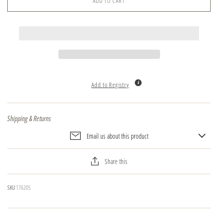
ADD TO CART
Add to Registry
Shipping & Returns
Email us about this product
Share this
SKU
176205