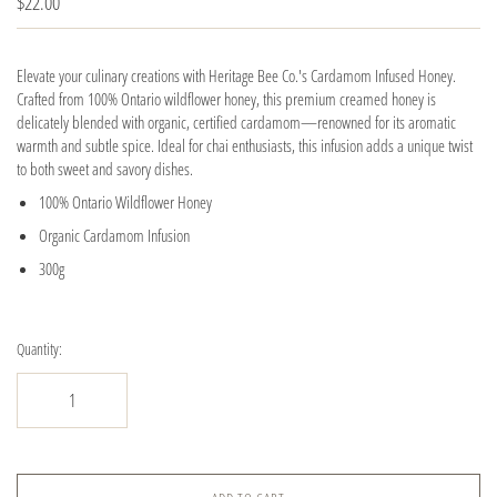
$22.00
Elevate your culinary creations with Heritage Bee Co.'s Cardamom Infused Honey.
Crafted from 100% Ontario wildflower honey, this premium creamed honey is
delicately blended with organic, certified cardamom—renowned for its aromatic
warmth and subtle spice. Ideal for chai enthusiasts, this infusion adds a unique twist
to both sweet and savory dishes.
100% Ontario Wildflower Honey
Organic Cardamom Infusion
300g
Quantity: