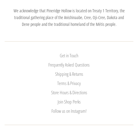
We acknowledge that Pineridge Hollow is located on Treaty 1 Territory, the
traditional gathering place of the Anishinaabe, Cree, Oji-Cree, Dakota and
Dene people and the traditional homeland of the Métis people.
Get in Touch
Frequently Asked Questions
Shipping & Returns
Terms & Privacy
Store Hours & Directions
Join Shop Perks
Follow us on Instagram!