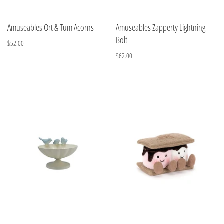
Amuseables Ort & Tum Acorns
Amuseables Zapperty Lightning
Bolt
$52.00
$62.00