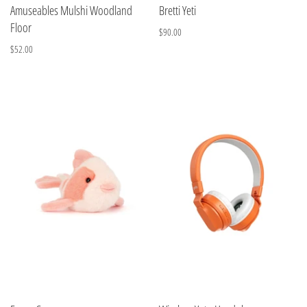
Amuseables Mulshi Woodland
Bretti Yeti
Floor
$90.00
$52.00