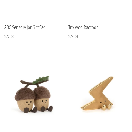
ABC Sensory Jar Gift Set
Trixiwoo Raccoon
$72.00
$75.00