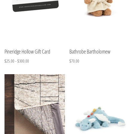
Pineridge Hollow Gift Card
Bathrobe Bartholomew
$25.00 - $300.00
$70.00