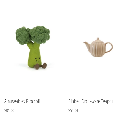
Amuseables Broccoli
Ribbed Stoneware Teapot
$85.00
$54.00