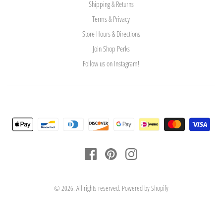
Shipping & Returns
Terms & Privacy
Store Hours & Directions
Join Shop Perks
Follow us on Instagram!
© 2026. All rights reserved.
Powered by Shopify