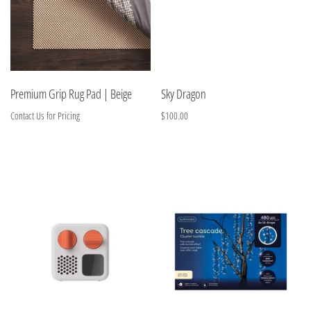
Premium Grip Rug Pad | Beige
Sky Dragon
Contact Us for Pricing
$100.00