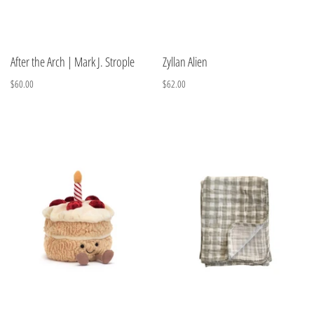
After the Arch | Mark J. Strople
Zyllan Alien
$60.00
$62.00