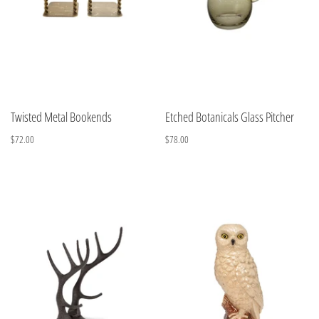
Twisted Metal Bookends
Etched Botanicals Glass Pitcher
$72.00
$78.00