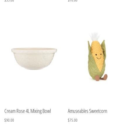
Cream Rose 4L Mixing Bowl
Amuseables Sweetcorn
$90.00
$75.00