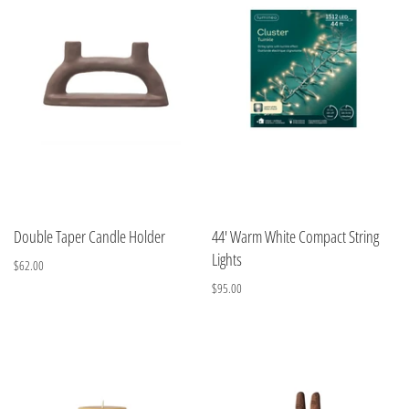
Double Taper Candle Holder
44' Warm White Compact String
Lights
$62.00
$95.00