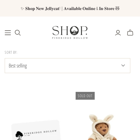
✨ 𝐒𝐡𝐨𝐩 𝐍𝐞𝐰 𝐉𝐞𝐥𝐥𝐲𝐜𝐚𝐭! | 𝐀𝐯𝐚𝐢𝐥𝐚𝐛𝐥𝐞 𝐎𝐧𝐥𝐢𝐧𝐞 & 𝐈𝐧-𝐒𝐭𝐨𝐫𝐞 🧸
SORT BY:
SOLD OUT