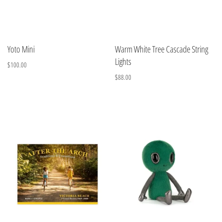
Yoto Mini
Warm White Tree Cascade String
Lights
$100.00
$88.00