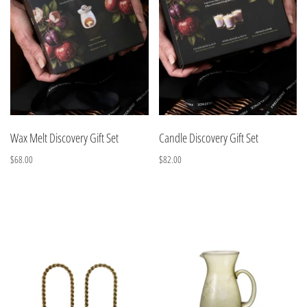
Wax Melt Discovery Gift Set
Candle Discovery Gift Set
$68.00
$82.00