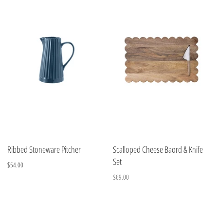
Ribbed Stoneware Pitcher
Scalloped Cheese Baord & Knife
Set
$54.00
$69.00