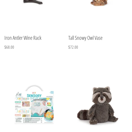
Iron Antler Wine Rack
Tall Snowy Owl Vase
$68.00
$72.00