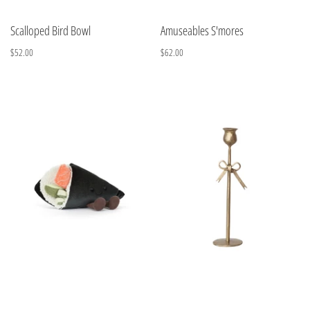
Scalloped Bird Bowl
Amuseables S'mores
$52.00
$62.00