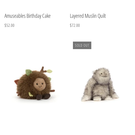
Amuseables Birthday Cake
Layered Muslin Quilt
$52.00
$72.00
SOLD OUT