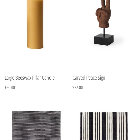
Large Beeswax Pillar Candle
Carved Peace Sign
$60.00
$72.00