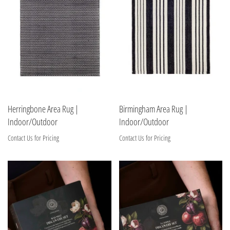
Herringbone Area Rug |
Birmingham Area Rug |
Indoor/Outdoor
Indoor/Outdoor
Contact Us for Pricing
Contact Us for Pricing