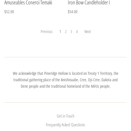
Amuseables Coneroi Temaki
Iron Bow Candleholder I
$52.00
$54.00
Previous
1
2
3
4
Next
We acknowledge that Pineridge Hollow is located on Treaty 1 Territory, the
traditional gathering place of the Anishinaabe, Cree, Oji-Cree, Dakota and
Dene people and the traditional homeland of the Métis people.
Get in Touch
Frequently Asked Questions