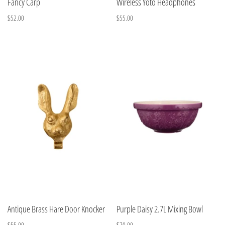
Fancy Carp
Wireless Yoto Headphones
$52.00
$55.00
Antique Brass Hare Door Knocker
Purple Daisy 2.7L Mixing Bowl
$55.00
$70.00