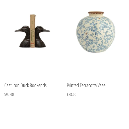
Cast Iron Duck Bookends
Printed Terracotta Vase
$92.00
$78.00