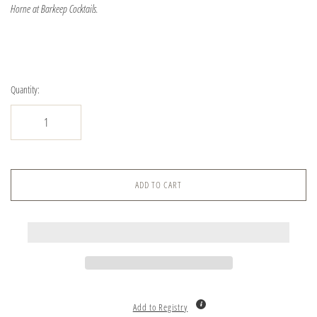
Horne at Barkeep Cocktails.
Quantity:
ADD TO CART
Add to Registry