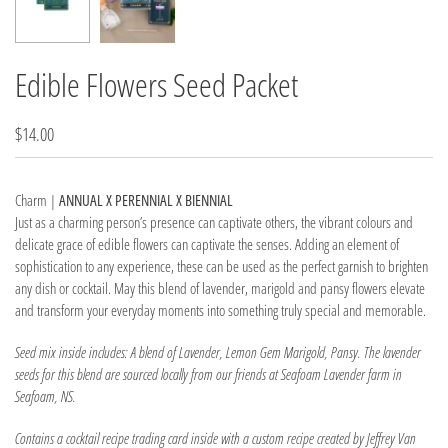
Edible Flowers Seed Packet
$14.00
Charm |
ANNUAL X PERENNIAL X BIENNIAL
Just as a charming person’s presence can captivate others, the vibrant colours and
delicate grace of edible flowers can captivate the senses. Adding an element of
sophistication to any experience, these can be used as the perfect garnish to brighten
any dish or cocktail. May this blend of lavender, marigold and pansy flowers elevate
and transform your everyday moments into something truly special and memorable.
Seed mix inside includes: A blend of Lavender, Lemon Gem Marigold, Pansy. The lavender
seeds for this blend are sourced locally from our friends at Seafoam Lavender farm in
Seafoam, NS.
Contains a cocktail recipe trading card inside with a custom recipe created by Jeffrey Van