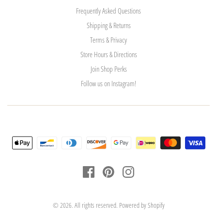
Frequently Asked Questions
Shipping & Returns
Terms & Privacy
Store Hours & Directions
Join Shop Perks
Follow us on Instagram!
© 2026. All rights reserved.
Powered by Shopify