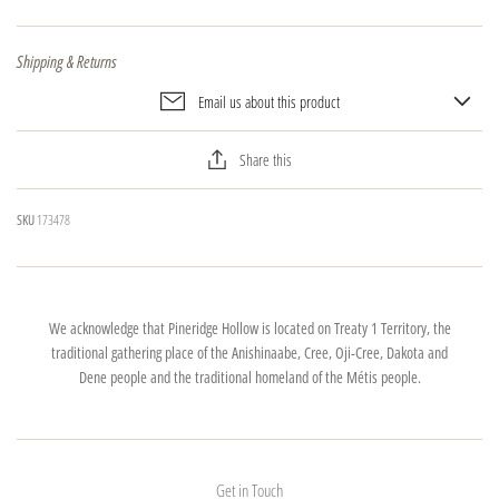
Shipping & Returns
Email us about this product
Share this
SKU
173478
We acknowledge that Pineridge Hollow is located on Treaty 1 Territory, the
traditional gathering place of the Anishinaabe, Cree, Oji-Cree, Dakota and
Dene people and the traditional homeland of the Métis people.
Get in Touch