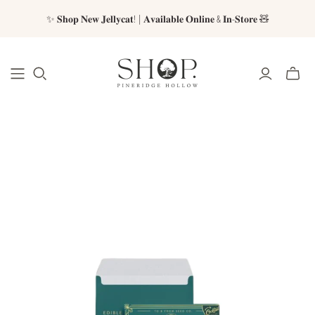
✨ 𝐒𝐡𝐨𝐩 𝐍𝐞𝐰 𝐉𝐞𝐥𝐥𝐲𝐜𝐚𝐭! | 𝐀𝐯𝐚𝐢𝐥𝐚𝐛𝐥𝐞 𝐎𝐧𝐥𝐢𝐧𝐞 & 𝐈𝐧-𝐒𝐭𝐨𝐫𝐞 🧸