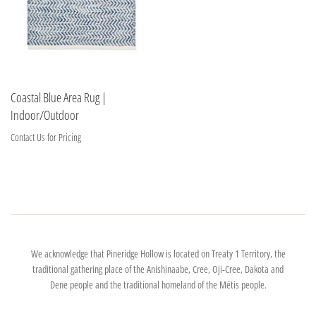
Coastal Blue Area Rug |
Indoor/Outdoor
Contact Us for Pricing
We acknowledge that Pineridge Hollow is located on Treaty 1 Territory, the
traditional gathering place of the Anishinaabe, Cree, Oji-Cree, Dakota and
Dene people and the traditional homeland of the Métis people.