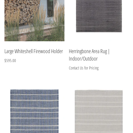
Large Whiteshell Firewood Holder
Herringbone Area Rug |
Indoor/Outdoor
$595.00
Contact Us for Pricing