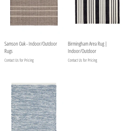
Samson Oak - Indoor/Outdoor
Birmingham Area Rug |
Rugs
Indoor/Outdoor
Contact Us for Pricing
Contact Us for Pricing