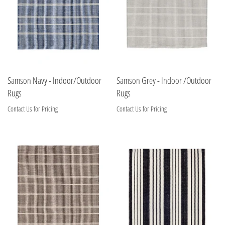
Samson Navy - Indoor/Outdoor
Samson Grey - Indoor /Outdoor
Rugs
Rugs
Contact Us for Pricing
Contact Us for Pricing