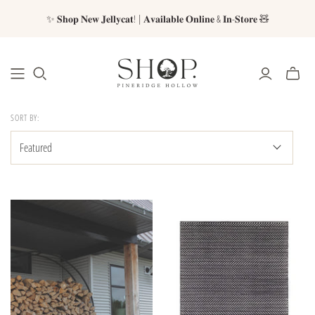
✨ 𝐒𝐡𝐨𝐩 𝐍𝐞𝐰 𝐉𝐞𝐥𝐥𝐲𝐜𝐚𝐭! | 𝐀𝐯𝐚𝐢𝐥𝐚𝐛𝐥𝐞 𝐎𝐧𝐥𝐢𝐧𝐞 & 𝐈𝐧-𝐒𝐭𝐨𝐫𝐞 🧸
SORT BY: