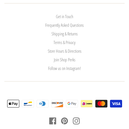
Get in Touch
Frequently Asked Questions
Shipping & Returns
Terms & Privacy
Store Hours & Directions
Join Shop Perks
Follow us on Instagram!