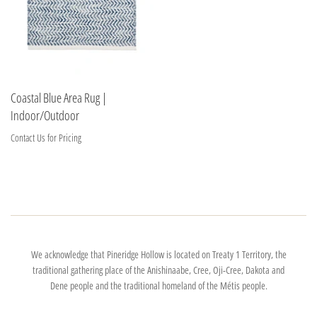
Coastal Blue Area Rug |
Indoor/Outdoor
Contact Us for Pricing
We acknowledge that Pineridge Hollow is located on Treaty 1 Territory, the
traditional gathering place of the Anishinaabe, Cree, Oji-Cree, Dakota and
Dene people and the traditional homeland of the Métis people.