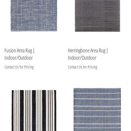
Fusion Area Rug |
Herringbone Area Rug |
Indoor/Outdoor
Indoor/Outdoor
Contact Us for Pricing
Contact Us for Pricing