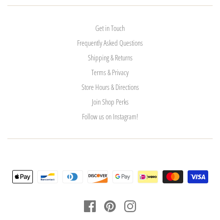
Get in Touch
Frequently Asked Questions
Shipping & Returns
Terms & Privacy
Store Hours & Directions
Join Shop Perks
Follow us on Instagram!