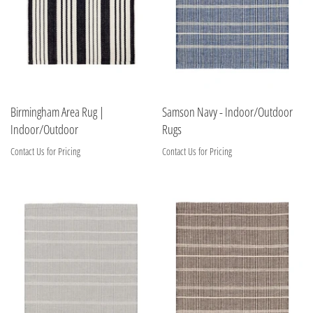
Birmingham Area Rug |
Samson Navy - Indoor/Outdoor
Indoor/Outdoor
Rugs
Contact Us for Pricing
Contact Us for Pricing