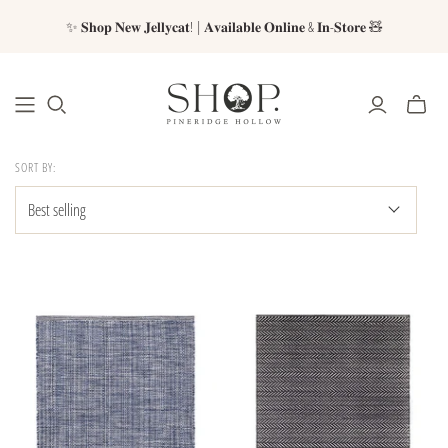
✨ 𝐒𝐡𝐨𝐩 𝐍𝐞𝐰 𝐉𝐞𝐥𝐥𝐲𝐜𝐚𝐭! | 𝐀𝐯𝐚𝐢𝐥𝐚𝐛𝐥𝐞 𝐎𝐧𝐥𝐢𝐧𝐞 & 𝐈𝐧-𝐒𝐭𝐨𝐫𝐞 🧸
SORT BY: