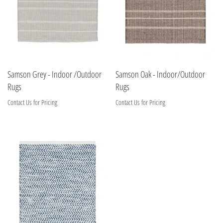
Samson Grey - Indoor /Outdoor
Samson Oak - Indoor/Outdoor
Rugs
Rugs
Contact Us for Pricing
Contact Us for Pricing