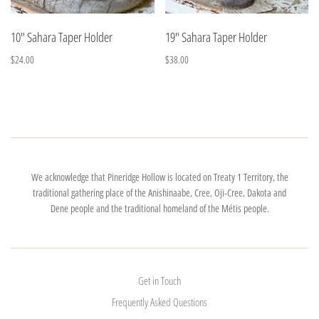
10" Sahara Taper Holder
19" Sahara Taper Holder
$24.00
$38.00
We acknowledge that Pineridge Hollow is located on Treaty 1 Territory, the
traditional gathering place of the Anishinaabe, Cree, Oji-Cree, Dakota and
Dene people and the traditional homeland of the Métis people.
Get in Touch
Frequently Asked Questions