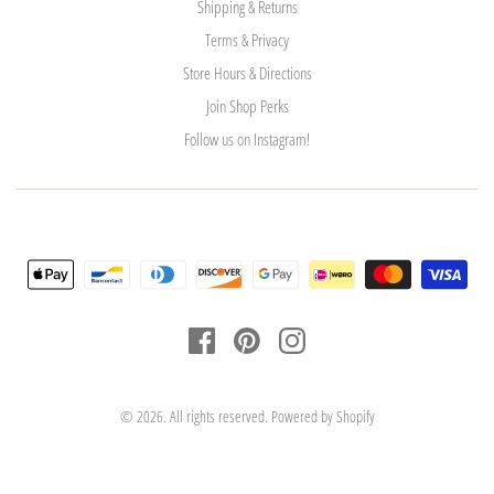
Shipping & Returns
Terms & Privacy
Store Hours & Directions
Join Shop Perks
Follow us on Instagram!
© 2026. All rights reserved.
Powered by Shopify