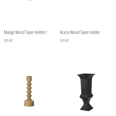
Mango Wood Taper Holder I
Acacia Wood Taper Holder
$20.00
$20.00