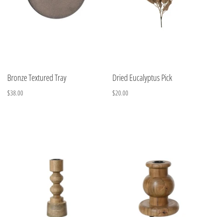
Bronze Textured Tray
Dried Eucalyptus Pick
$38.00
$20.00