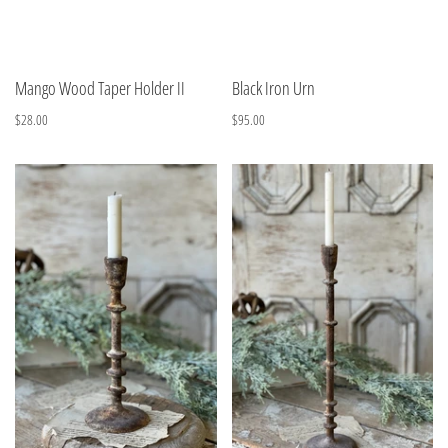
Mango Wood Taper Holder II
Black Iron Urn
$28.00
$95.00