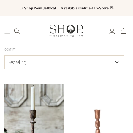
✨ 𝐒𝐡𝐨𝐩 𝐍𝐞𝐰 𝐉𝐞𝐥𝐥𝐲𝐜𝐚𝐭! | 𝐀𝐯𝐚𝐢𝐥𝐚𝐛𝐥𝐞 𝐎𝐧𝐥𝐢𝐧𝐞 & 𝐈𝐧-𝐒𝐭𝐨𝐫𝐞 🧸
SORT BY: