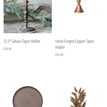
12.5" Sahara Taper Holder
Hand-Forged Copper Taper
Holder
$28.00
$32.00