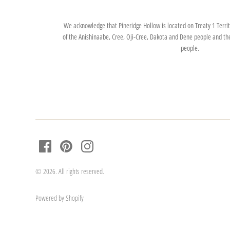
We acknowledge that Pineridge Hollow is located on Treaty 1 Territo
of the Anishinaabe, Cree, Oji-Cree, Dakota and Dene people and th
people.
© 2026. All rights reserved.
Powered by Shopify