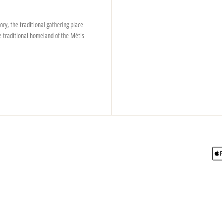
ry, the traditional gathering place
e traditional homeland of the Métis