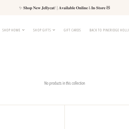
✨ 𝐒𝐡𝐨𝐩 𝐍𝐞𝐰 𝐉𝐞𝐥𝐥𝐲𝐜𝐚𝐭! | 𝐀𝐯𝐚𝐢𝐥𝐚𝐛𝐥𝐞 𝐎𝐧𝐥𝐢𝐧𝐞 & 𝐈𝐧-𝐒𝐭𝐨𝐫𝐞 🧸
SHOP HOME
SHOP GIFTS
GIFT CARDS
BACK TO PINERIDGE HOL
No products in this collection