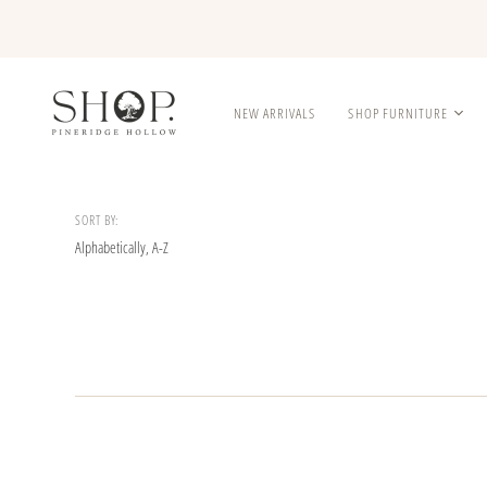
NEW ARRIVALS
SHOP FURNITURE
SORT BY: