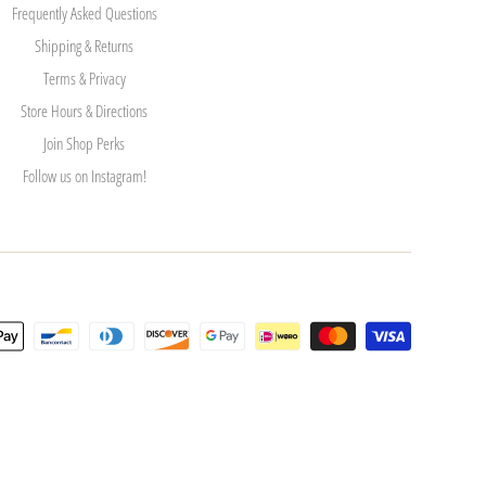
Frequently Asked Questions
Shipping & Returns
Terms & Privacy
Store Hours & Directions
Join Shop Perks
Follow us on Instagram!